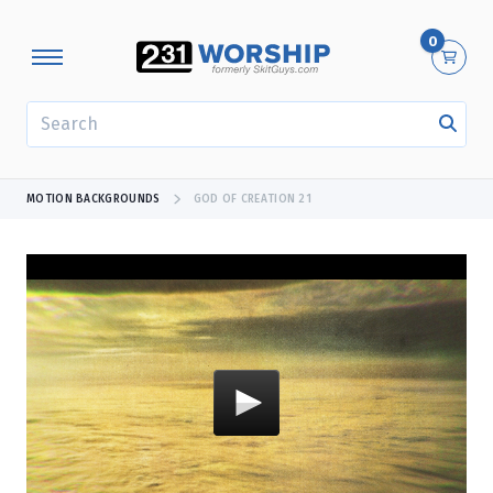
0
SEARCH
MOTION BACKGROUNDS
GOD OF CREATION 21