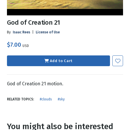
God of Creation 21
By
Isaac Rees
|
License of Use
$7.00
USD
Add to Cart
God of Creation 21 motion.
RELATED TOPICS:
#clouds
#sky
You might also be interested