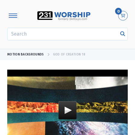
0
SEARCH
MOTION BACKGROUNDS
GOD OF CREATION 18