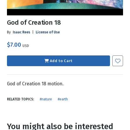
God of Creation 18
By
Isaac Rees
|
License of Use
$7.00
USD
Add to Cart
God of Creation 18 motion.
RELATED TOPICS:
#nature
#earth
You might also be interested