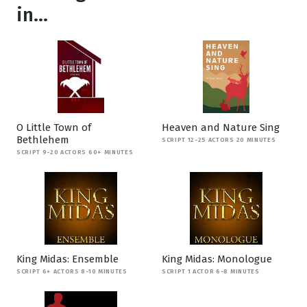
in...
O Little Town of
Heaven and Nature Sing
Bethlehem
SCRIPT 12-25 ACTORS 20 MINUTES
SCRIPT 9-20 ACTORS 60+ MINUTES
King Midas: Ensemble
King Midas: Monologue
SCRIPT 6+ ACTORS 8-10 MINUTES
SCRIPT 1 ACTOR 6-8 MINUTES