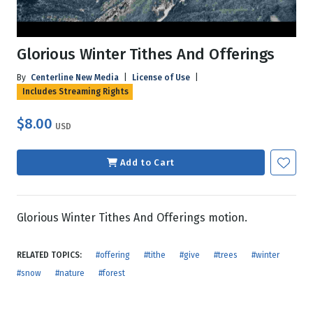
Glorious Winter Tithes And Offerings
By
Centerline New Media
|
License of Use
|
Includes Streaming Rights
$8.00
USD
Add to Cart
Glorious Winter Tithes And Offerings motion.
RELATED TOPICS:
#offering
#tithe
#give
#trees
#winter
#snow
#nature
#forest