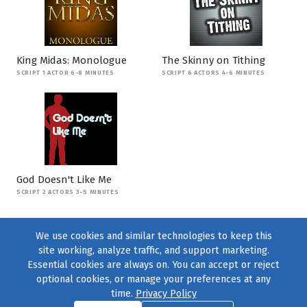
King Midas: Monologue
The Skinny on Tithing
SCRIPT 1 ACTOR 6-8 MINUTES
SCRIPT 6 ACTORS 4-6 MINUTES
God Doesn't Like Me
SCRIPT 2 ACTORS 3-5 MINUTES
We use cookies and similar technologies to keep this
site working, analyze traffic, and support marketing.
Essential cookies are always on. You can accept or reject
optional cookies, or manage your preferences at any
time.
Privacy Policy
Find us on
Facebook
|
Twitter
|
Instagram
|
TikTok