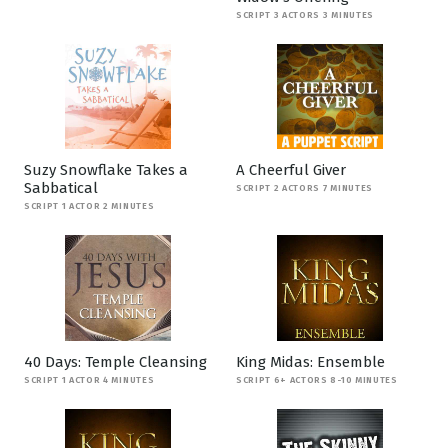
SCRIPT 3 ACTORS 3 MINUTES
Suzy Snowflake Takes a
A Cheerful Giver
Sabbatical
SCRIPT 2 ACTORS 7 MINUTES
SCRIPT 1 ACTOR 2 MINUTES
40 Days: Temple Cleansing
King Midas: Ensemble
SCRIPT 1 ACTOR 4 MINUTES
SCRIPT 6+ ACTORS 8-10 MINUTES