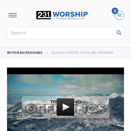
0
SEARCH
MOTION BACKGROUNDS
GLORIOUS WINTER TITHES AND OFFERINGS