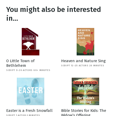
You might also be interested
in...
O Little Town of
Heaven and Nature Sing
Bethlehem
SCRIPT 12-25 ACTORS 20 MINUTES
SCRIPT 9-20 ACTORS 60+ MINUTES
Easter is a Fresh Snowfall
Bible Stories for Kids: The
Widow’s Offering
SCRIPT 1 ACTOR 2 MINUTES