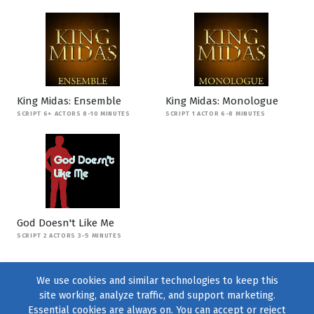
King Midas: Ensemble
King Midas: Monologue
SCRIPT 6+ ACTORS 8-10 MINUTES
SCRIPT 1 ACTOR 6-8 MINUTES
God Doesn't Like Me
SCRIPT 2 ACTORS 3-5 MINUTES
We use cookies and similar technologies to keep this
site working, analyze traffic, and support marketing.
Essential cookies are always on. You can accept or reject