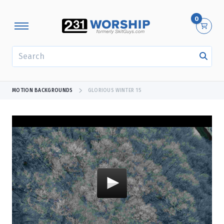
0
SEARCH
MOTION BACKGROUNDS
GLORIOUS WINTER 15