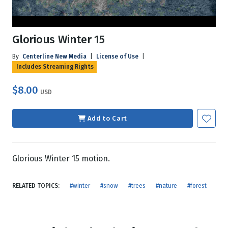
Glorious Winter 15
By
Centerline New Media
|
License of Use
|
Includes Streaming Rights
$8.00
USD
Add to Cart
Glorious Winter 15 motion.
RELATED TOPICS:
#winter
#snow
#trees
#nature
#forest