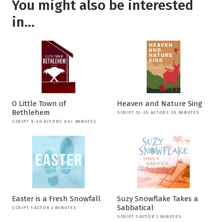
You might also be interested
in...
O Little Town of
Heaven and Nature Sing
Bethlehem
SCRIPT 12-25 ACTORS 20 MINUTES
SCRIPT 9-20 ACTORS 60+ MINUTES
Easter is a Fresh Snowfall
Suzy Snowflake Takes a
Sabbatical
SCRIPT 1 ACTOR 2 MINUTES
SCRIPT 1 ACTOR 2 MINUTES