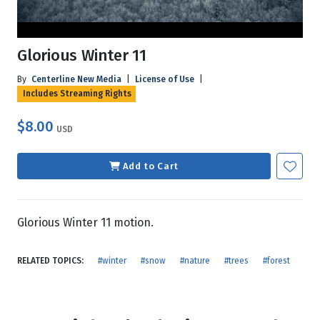
Glorious Winter 11
By
Centerline New Media
|
License of Use
|
Includes Streaming Rights
$8.00
USD
Add to Cart
Glorious Winter 11 motion.
RELATED TOPICS:
#winter
#snow
#nature
#trees
#forest