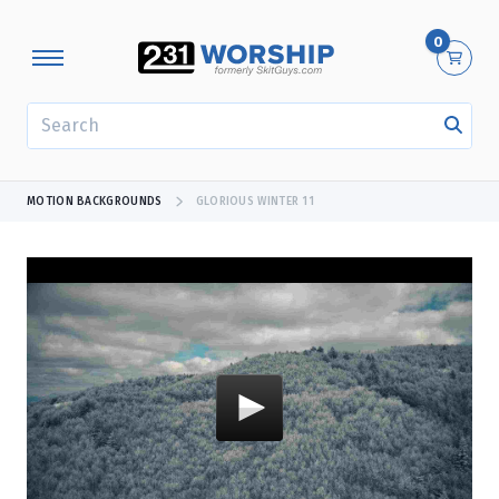
0
SEARCH
MOTION BACKGROUNDS
GLORIOUS WINTER 11