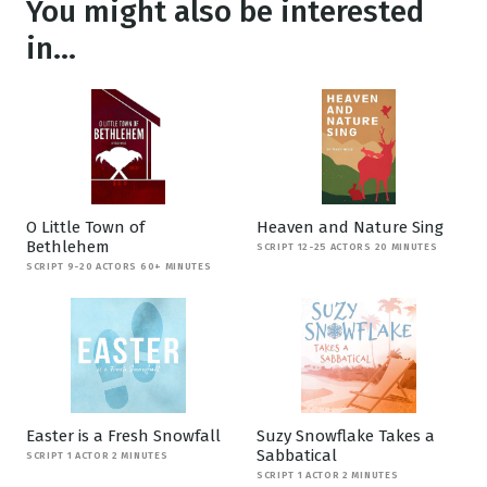
You might also be interested
in...
O Little Town of
Heaven and Nature Sing
Bethlehem
SCRIPT 12-25 ACTORS 20 MINUTES
SCRIPT 9-20 ACTORS 60+ MINUTES
Easter is a Fresh Snowfall
Suzy Snowflake Takes a
Sabbatical
SCRIPT 1 ACTOR 2 MINUTES
SCRIPT 1 ACTOR 2 MINUTES