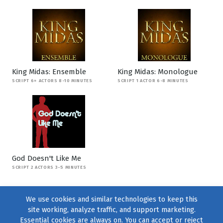
King Midas: Ensemble
King Midas: Monologue
SCRIPT 6+ ACTORS 8-10 MINUTES
SCRIPT 1 ACTOR 6-8 MINUTES
God Doesn't Like Me
SCRIPT 2 ACTORS 3-5 MINUTES
We use cookies and similar technologies to keep this
site working, analyze traffic, and support marketing.
Essential cookies are always on. You can accept or reject