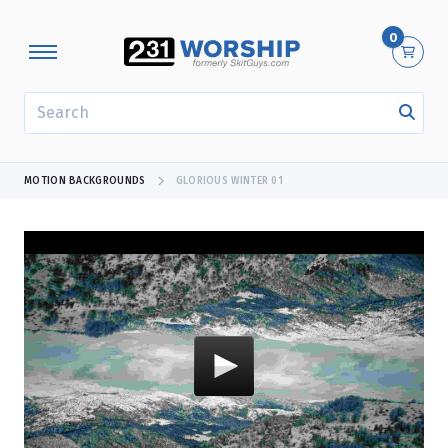
0
SEARCH
MOTION BACKGROUNDS
GLORIOUS WINTER 01