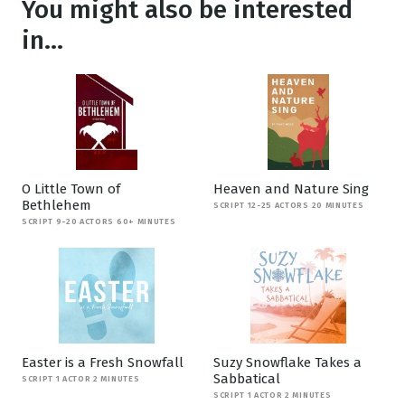
You might also be interested
in...
O Little Town of
Heaven and Nature Sing
Bethlehem
SCRIPT 12-25 ACTORS 20 MINUTES
SCRIPT 9-20 ACTORS 60+ MINUTES
Easter is a Fresh Snowfall
Suzy Snowflake Takes a
Sabbatical
SCRIPT 1 ACTOR 2 MINUTES
SCRIPT 1 ACTOR 2 MINUTES