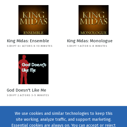
King Midas: Ensemble
King Midas: Monologue
SCRIPT 6+ ACTORS 8-10 MINUTES
SCRIPT 1 ACTOR 6-8 MINUTES
God Doesn't Like Me
SCRIPT 2 ACTORS 3-5 MINUTES
We use cookies and similar technologies to keep this
site working, analyze traffic, and support marketing.
Essential cookies are always on. You can accept or reject