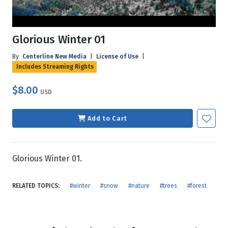
Glorious Winter 01
By
Centerline New Media
|
License of Use
|
Includes Streaming Rights
$8.00
USD
Add to Cart
Glorious Winter 01.
RELATED TOPICS:
#winter
#snow
#nature
#trees
#forest