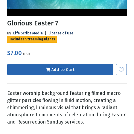
Glorious Easter 7
By
Life Scribe Media
|
License of Use
|
Includes Streaming Rights
$7.00
USD
Add to Cart
Easter worship background featuring filmed macro
glitter particles flowing in fluid motion, creating a
shimmering, luminous visual that brings a radiant
atmosphere to moments of celebration during Easter
and Resurrection Sunday services.