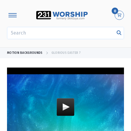
0
SEARCH
MOTION BACKGROUNDS
GLORIOUS EASTER 7