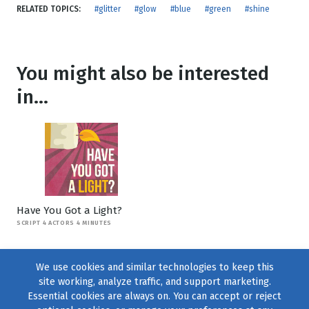
RELATED TOPICS:
#glitter
#glow
#blue
#green
#shine
You might also be interested
in...
Have You Got a Light?
SCRIPT 4 ACTORS 4 MINUTES
We use cookies and similar technologies to keep this
site working, analyze traffic, and support marketing.
Essential cookies are always on. You can accept or reject