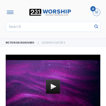
0
SEARCH
MOTION BACKGROUNDS
GLORIOUS EASTER 5