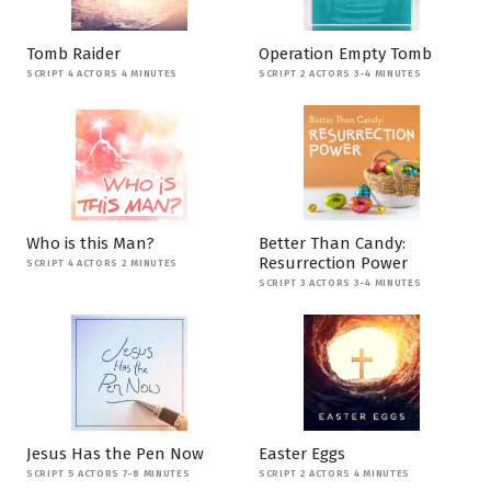
Tomb Raider
Operation Empty Tomb
SCRIPT 4 ACTORS 4 MINUTES
SCRIPT 2 ACTORS 3-4 MINUTES
Who is this Man?
Better Than Candy:
Resurrection Power
SCRIPT 4 ACTORS 2 MINUTES
SCRIPT 3 ACTORS 3-4 MINUTES
Jesus Has the Pen Now
Easter Eggs
SCRIPT 5 ACTORS 7-8 MINUTES
SCRIPT 2 ACTORS 4 MINUTES