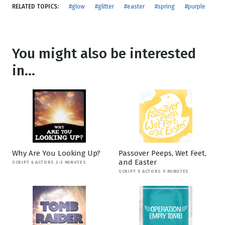
RELATED TOPICS:
#glow
#glitter
#easter
#spring
#purple
You might also be interested
in...
Why Are You Looking Up?
Passover Peeps, Wet Feet,
and Easter
SCRIPT 4 ACTORS 2-3 MINUTES
SCRIPT 5 ACTORS 5 MINUTES