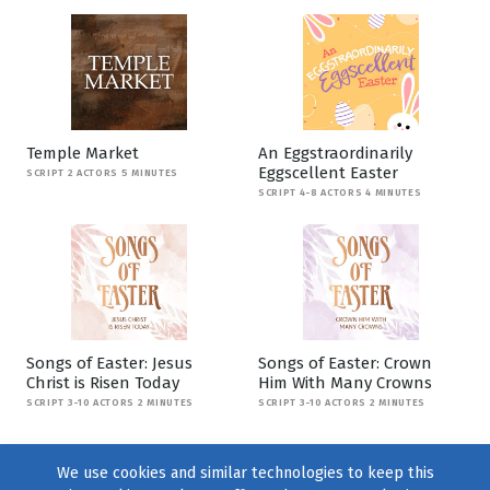
Temple Market
An Eggstraordinarily
Eggscellent Easter
SCRIPT 2 ACTORS 5 MINUTES
SCRIPT 4-8 ACTORS 4 MINUTES
Songs of Easter: Jesus
Songs of Easter: Crown
Christ is Risen Today
Him With Many Crowns
SCRIPT 3-10 ACTORS 2 MINUTES
SCRIPT 3-10 ACTORS 2 MINUTES
We use cookies and similar technologies to keep this