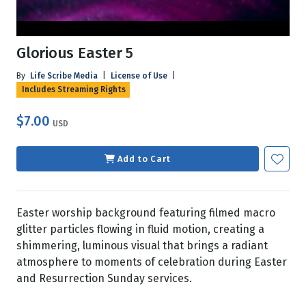
Glorious Easter 5
By
Life Scribe Media
|
License of Use
|
Includes Streaming Rights
$7.00
USD
Add to Cart
Easter worship background featuring filmed macro
glitter particles flowing in fluid motion, creating a
shimmering, luminous visual that brings a radiant
atmosphere to moments of celebration during Easter
and Resurrection Sunday services.