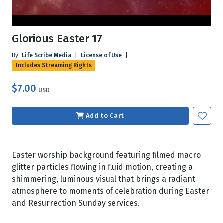
Glorious Easter 17
By
Life Scribe Media
|
License of Use
|
Includes Streaming Rights
$7.00
USD
Add to Cart
Easter worship background featuring filmed macro
glitter particles flowing in fluid motion, creating a
shimmering, luminous visual that brings a radiant
atmosphere to moments of celebration during Easter
and Resurrection Sunday services.