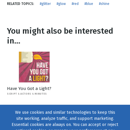
RELATED TOPICS:
#glitter
#glow
#red
#blue
#shine
You might also be interested
in...
Have You Got a Light?
SCRIPT 4 ACTORS 4 MINUTES
We use cookies and similar technologies to keep this
site working, analyze traffic, and support marketing.
Essential cookies are always on. You can accept or reject