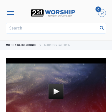
0
SEARCH
MOTION BACKGROUNDS
GLORIOUS EASTER 17