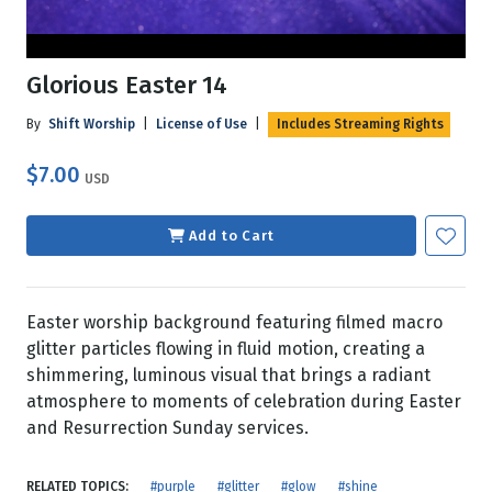
Glorious Easter 14
By
Shift Worship
|
License of Use
|
Includes Streaming Rights
$7.00
USD
Add to Cart
Easter worship background featuring filmed macro
glitter particles flowing in fluid motion, creating a
shimmering, luminous visual that brings a radiant
atmosphere to moments of celebration during Easter
and Resurrection Sunday services.
RELATED TOPICS:
#purple
#glitter
#glow
#shine