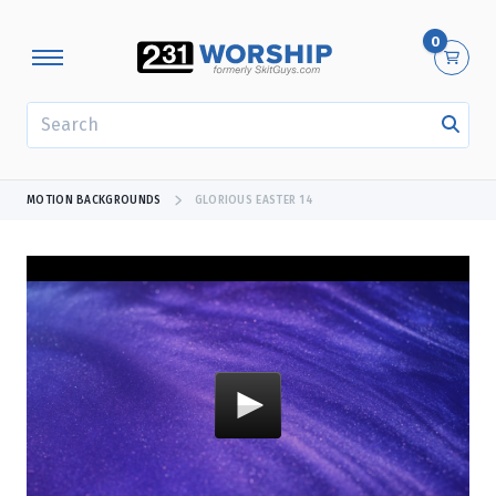
0
SEARCH
MOTION BACKGROUNDS
GLORIOUS EASTER 14