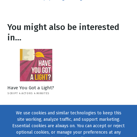
You might also be interested
in...
Have You Got a Light?
SCRIPT 4 ACTORS 4 MINUTES
We use cookies and similar technologies to keep this
site working, analyze traffic, and support marketing.
Essential cookies are always on. You can accept or reject
optional cookies, or manage your preferences at any