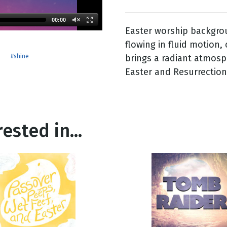
00:00
Easter worship backgrou
g
flowing in fluid motion,
Day
brings a radiant atmos
#shine
Easter and Resurrection
ested in...