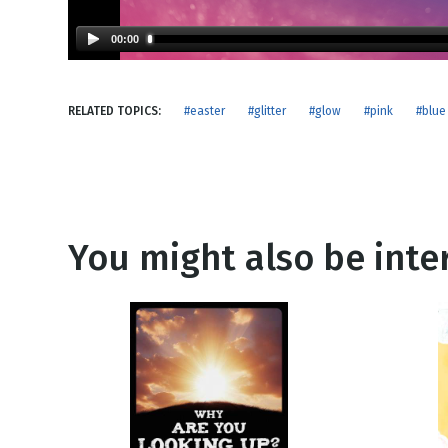
NEW RELEASE
New Years
Honestly
00:00
Thanksgivin
View All Scripts
Valentine's 
RELATED TOPICS:
#easter
#glitter
#glow
#pink
#blue
You might also be inter