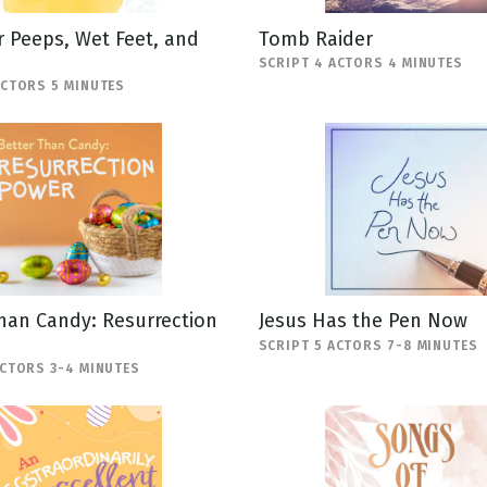
 Peeps, Wet Feet, and
Tomb Raider
SCRIPT 4 ACTORS 4 MINUTES
ACTORS 5 MINUTES
han Candy: Resurrection
Jesus Has the Pen Now
SCRIPT 5 ACTORS 7-8 MINUTES
ACTORS 3-4 MINUTES