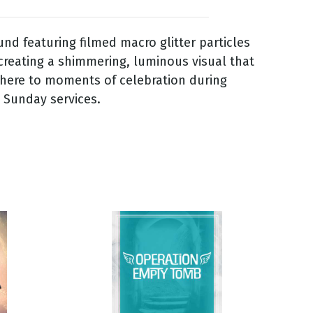
nd featuring filmed macro glitter particles
 creating a shimmering, luminous visual that
phere to moments of celebration during
 Sunday services.