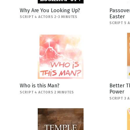
Why Are You Looking Up?
Passover
Easter
SCRIPT 4 ACTORS 2-3 MINUTES
SCRIPT 5 
Who is this Man?
Better T
Power
SCRIPT 4 ACTORS 2 MINUTES
SCRIPT 3 