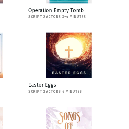
Operation Empty Tomb
SCRIPT 2 ACTORS 3-4 MINUTES
Easter Eggs
SCRIPT 2 ACTORS 4 MINUTES