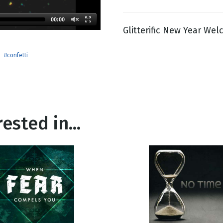
00:00
Glitterific New Year We
g
Day
#confetti
ested in...