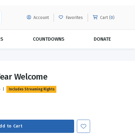
Account
Favorites
Cart (
0
)
DS
COUNTDOWNS
DONATE
MORE SUBSCRIPTIONS
POPULAR THEMES
 Year Welcome
Evangelism
Forgiveness
e
|
Includes Streaming Rights
Grace
Subscribe & Save Today with
MORE!
Love
LEARN MORE
Marriage
Relationships
dd to Cart