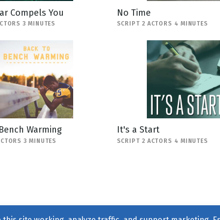
ar Compels You
No Time
ACTORS 3 MINUTES
SCRIPT 2 ACTORS 4 MINUTES
 Bench Warming
It's a Start
ACTORS 3 MINUTES
SCRIPT 2 ACTORS 4 MINUTES
this site working, analyze traffic, and support marketing. E