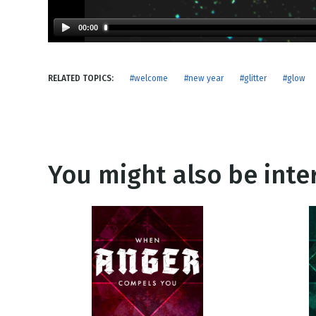
NEW RELEASE
New Years
Honestly
00:00
Thanksgivin
View All Scripts
Valentine's 
RELATED TOPICS:
#welcome
#new year
#glitter
#glow
You might also be inter