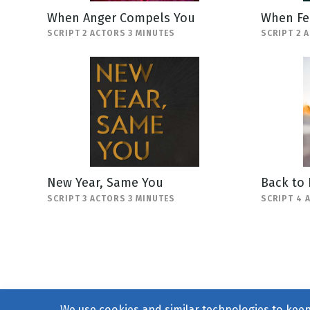
When Anger Compels You
When Fe
SCRIPT 2 ACTORS 3 MINUTES
SCRIPT 2 
New Year, Same You
Back to
SCRIPT 3 ACTORS 3 MINUTES
SCRIPT 4 
We use cookies and similar technologies to keep 