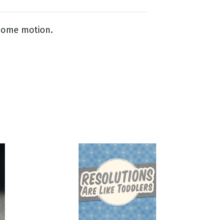
lcome motion.