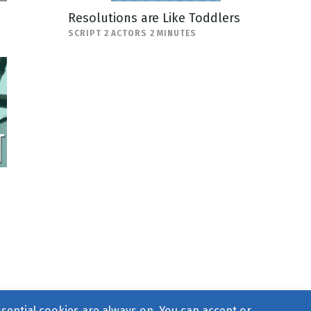
Resolutions are Like Toddlers
SCRIPT 2 ACTORS 2 MINUTES
ssential cookies are always on. You can accept or