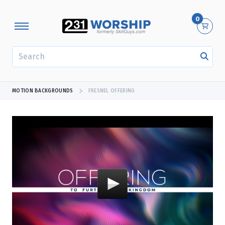
0
SEARCH
MOTION BACKGROUNDS
FRESNEL OFFERING