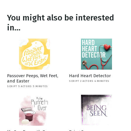
You might also be interested
in...
Passover Peeps, Wet Feet,
Hard Heart Detector
and Easter
SCRIPT 2 ACTORS 4 MINUTES
SCRIPT 5 ACTORS 5 MINUTES