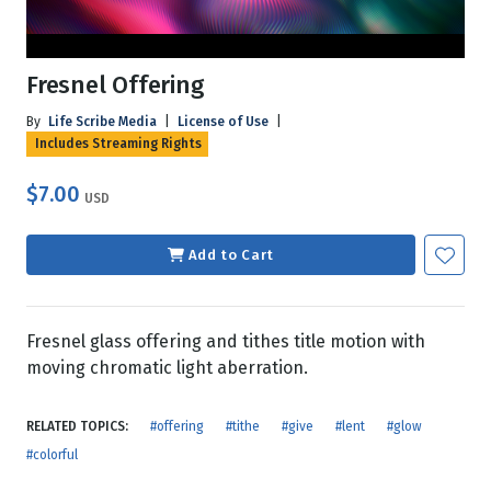
Fresnel Offering
By
Life Scribe Media
|
License of Use
|
Includes Streaming Rights
$7.00
USD
Add to Cart
Fresnel glass offering and tithes title motion with
moving chromatic light aberration.
RELATED TOPICS:
#offering
#tithe
#give
#lent
#glow
#colorful