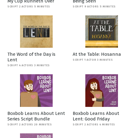
My Cup Runneth Over
Being Seen
SCRIPT 2 ACTORS 5 MINUTES
SCRIPT 9 ACTORS 5 MINUTES
The Word of the Day is
At the Table: Hosanna
Lent
SCRIPT 1 ACTOR 3 MINUTES
SCRIPT 4 ACTORS 3 MINUTES
Boxbob Learns About Lent
Boxbob Learns About
Series Script Bundle
Lent: Good Friday
SCRIPT 2 ACTORS 20 MINUTES
SCRIPT 2 ACTORS 4 MINUTES