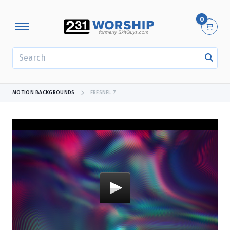
0
SEARCH
MOTION BACKGROUNDS
FRESNEL 7