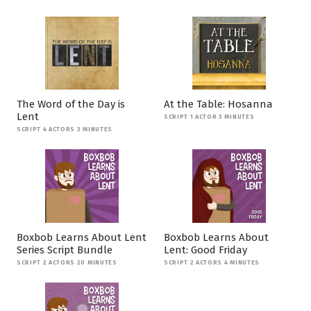
The Word of the Day is
At the Table: Hosanna
Lent
SCRIPT 1 ACTOR 3 MINUTES
SCRIPT 4 ACTORS 3 MINUTES
Boxbob Learns About Lent
Boxbob Learns About
Series Script Bundle
Lent: Good Friday
SCRIPT 2 ACTORS 20 MINUTES
SCRIPT 2 ACTORS 4 MINUTES