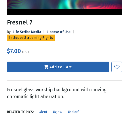
Fresnel 7
By
Life Scribe Media
|
License of Use
|
Includes Streaming Rights
$7.00
USD
Add to Cart
Fresnel glass worship background with moving
chromatic light aberration.
RELATED TOPICS:
#lent
#glow
#colorful