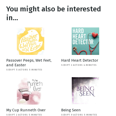
You might also be interested
in...
Passover Peeps, Wet Feet,
Hard Heart Detector
and Easter
SCRIPT 2 ACTORS 4 MINUTES
SCRIPT 5 ACTORS 5 MINUTES
My Cup Runneth Over
Being Seen
SCRIPT 2 ACTORS 5 MINUTES
SCRIPT 9 ACTORS 5 MINUTES