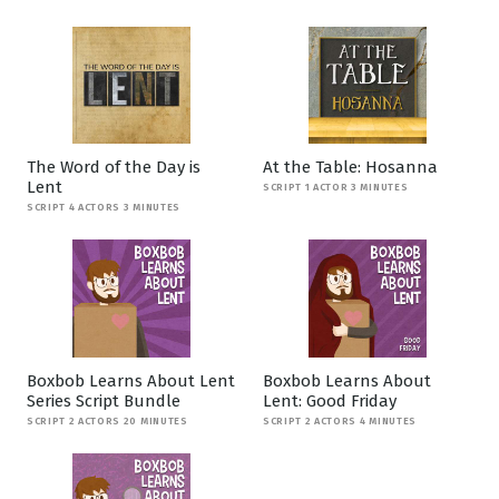
The Word of the Day is
At the Table: Hosanna
Lent
SCRIPT 1 ACTOR 3 MINUTES
SCRIPT 4 ACTORS 3 MINUTES
Boxbob Learns About Lent
Boxbob Learns About
Series Script Bundle
Lent: Good Friday
SCRIPT 2 ACTORS 20 MINUTES
SCRIPT 2 ACTORS 4 MINUTES