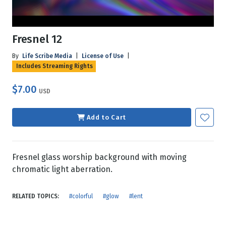
Fresnel 12
By
Life Scribe Media
|
License of Use
|
Includes Streaming Rights
$7.00
USD
Add to Cart
Fresnel glass worship background with moving
chromatic light aberration.
RELATED TOPICS:
#colorful
#glow
#lent