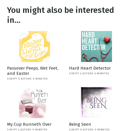
You might also be interested
in...
Passover Peeps, Wet Feet,
Hard Heart Detector
and Easter
SCRIPT 2 ACTORS 4 MINUTES
SCRIPT 5 ACTORS 5 MINUTES
My Cup Runneth Over
Being Seen
SCRIPT 2 ACTORS 5 MINUTES
SCRIPT 9 ACTORS 5 MINUTES