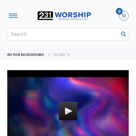
0
SEARCH
MOTION BACKGROUNDS
FRESNEL 12