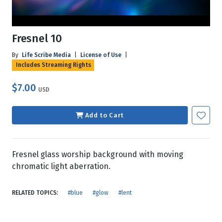
Fresnel 10
By
Life Scribe Media
|
License of Use
|
Includes Streaming Rights
$7.00
USD
Add to Cart
Fresnel glass worship background with moving
chromatic light aberration.
RELATED TOPICS:
#blue
#glow
#lent