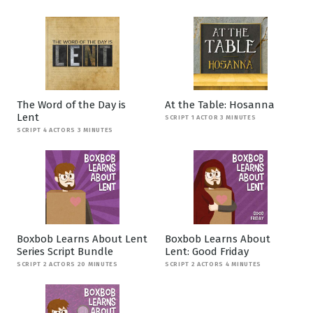
The Word of the Day is
At the Table: Hosanna
Lent
SCRIPT 1 ACTOR 3 MINUTES
SCRIPT 4 ACTORS 3 MINUTES
Boxbob Learns About Lent
Boxbob Learns About
Series Script Bundle
Lent: Good Friday
SCRIPT 2 ACTORS 20 MINUTES
SCRIPT 2 ACTORS 4 MINUTES