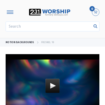
0
SEARCH
MOTION BACKGROUNDS
FRESNEL 10