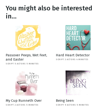
You might also be interested
in...
Passover Peeps, Wet Feet,
Hard Heart Detector
and Easter
SCRIPT 2 ACTORS 4 MINUTES
SCRIPT 5 ACTORS 5 MINUTES
My Cup Runneth Over
Being Seen
SCRIPT 2 ACTORS 5 MINUTES
SCRIPT 9 ACTORS 5 MINUTES