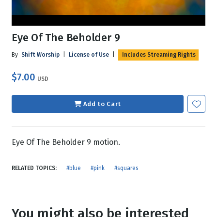
Eye Of The Beholder 9
By
Shift Worship
|
License of Use
|
Includes Streaming Rights
$7.00
USD
Add to Cart
Eye Of The Beholder 9 motion.
RELATED TOPICS:
#blue
#pink
#squares
You might also be interested