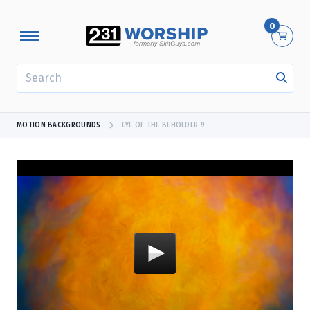
0
SEARCH
MOTION BACKGROUNDS
EYE OF THE BEHOLDER 9