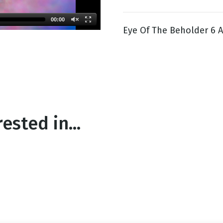
00:00
Eye Of The Beholder 6 A
g
Day
ested in...