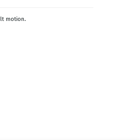
lt motion.