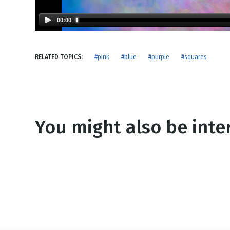
NEW RELEASE
New Years
Honestly
00:00
Thanksgivin
View All Scripts
Valentine's 
RELATED TOPICS:
#pink
#blue
#purple
#squares
You might also be inter