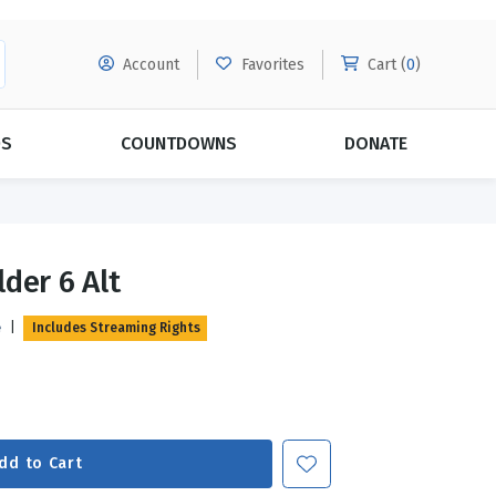
Account
Favorites
Cart (
0
)
DS
COUNTDOWNS
DONATE
MORE SUBSCRIPTIONS
POPULAR THEMES
der 6 Alt
Evangelism
Forgiveness
e
|
Includes Streaming Rights
Grace
Subscribe & Save Today with
MORE!
Love
LEARN MORE
Marriage
Relationships
dd to Cart