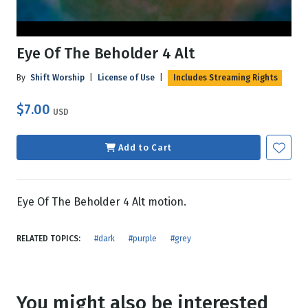
Eye Of The Beholder 4 Alt
By
Shift Worship
|
License of Use
|
Includes Streaming Rights
$7.00
USD
Add to Cart
Eye Of The Beholder 4 Alt motion.
RELATED TOPICS:
#dark
#purple
#grey
You might also be interested