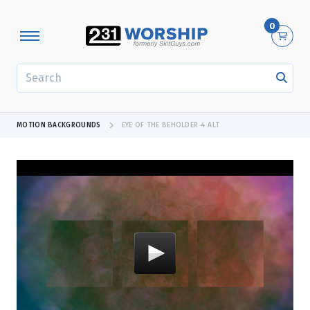
0
SEARCH
MOTION BACKGROUNDS
EYE OF THE BEHOLDER 4 ALT