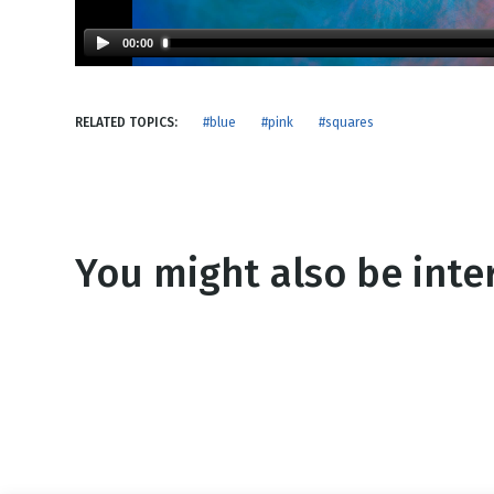
NEW RELEASE
New Years
Honestly
00:00
Thanksgivin
View All Scripts
Valentine's 
RELATED TOPICS:
#blue
#pink
#squares
You might also be inter