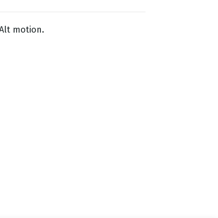
Alt motion.