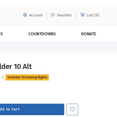
Account
Favorites
Cart (
0
)
DS
COUNTDOWNS
DONATE
MORE SUBSCRIPTIONS
POPULAR THEMES
der 10 Alt
Evangelism
Forgiveness
e
|
Includes Streaming Rights
Grace
Subscribe & Save Today with
MORE!
Love
LEARN MORE
Marriage
Relationships
dd to Cart