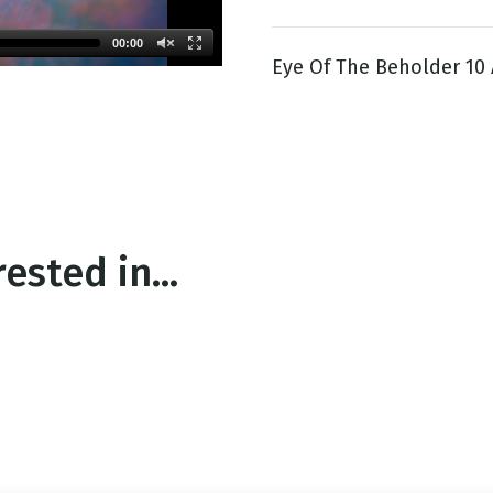
00:00
Eye Of The Beholder 10 
g
Day
ested in...