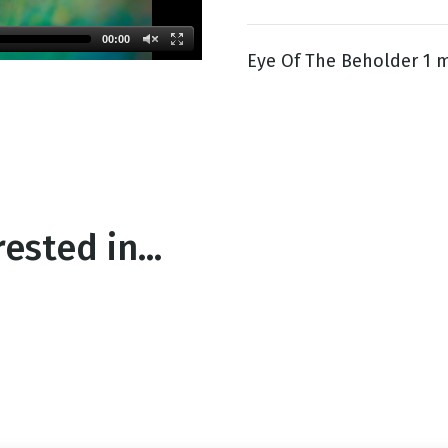
00:00
Eye Of The Beholder 1 m
g
Day
ested in...