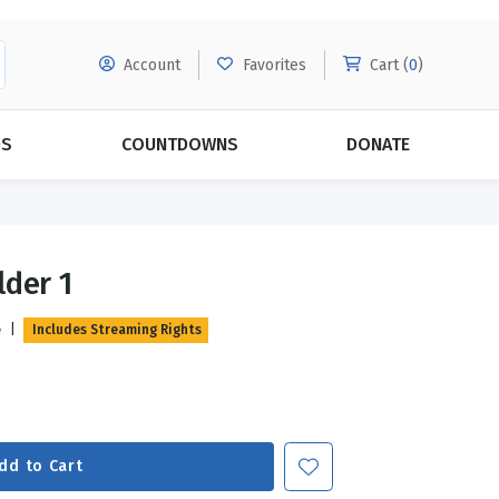
Account
Favorites
Cart (
0
)
DS
COUNTDOWNS
DONATE
MORE SUBSCRIPTIONS
POPULAR THEMES
lder 1
Evangelism
Forgiveness
e
|
Includes Streaming Rights
Grace
Subscribe & Save Today with
MORE!
Love
LEARN MORE
Marriage
Relationships
dd to Cart