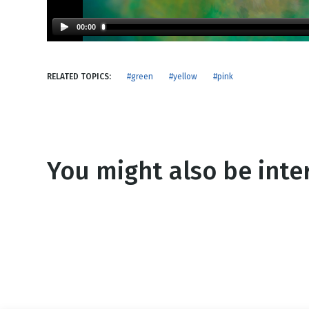
NEW RELEASE
New Years
Honestly
00:00
Thanksgivin
View All Scripts
Valentine's 
RELATED TOPICS:
#green
#yellow
#pink
You might also be inter