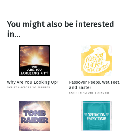
You might also be interested
in...
Why Are You Looking Up?
Passover Peeps, Wet Feet,
and Easter
SCRIPT 4 ACTORS 2-3 MINUTES
SCRIPT 5 ACTORS 5 MINUTES