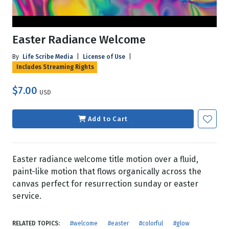
Easter Radiance Welcome
By
Life Scribe Media
|
License of Use
|
Includes Streaming Rights
$7.00
USD
Add to Cart
Easter radiance welcome title motion over a fluid,
paint-like motion that flows organically across the
canvas perfect for resurrection sunday or easter
service.
RELATED TOPICS:
#welcome
#easter
#colorful
#glow