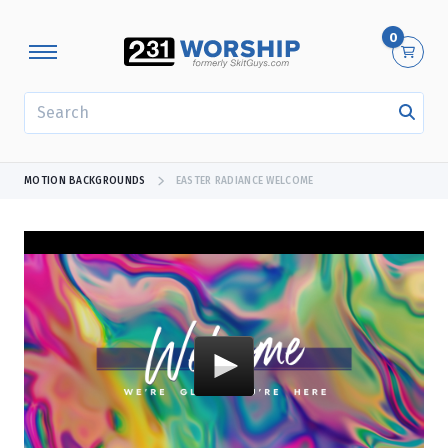
0
SEARCH
MOTION BACKGROUNDS
EASTER RADIANCE WELCOME