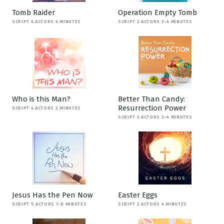
Tomb Raider
Operation Empty Tomb
SCRIPT 4 ACTORS 4 MINUTES
SCRIPT 2 ACTORS 3-4 MINUTES
Who is this Man?
Better Than Candy:
Resurrection Power
SCRIPT 4 ACTORS 2 MINUTES
SCRIPT 3 ACTORS 3-4 MINUTES
Jesus Has the Pen Now
Easter Eggs
SCRIPT 5 ACTORS 7-8 MINUTES
SCRIPT 2 ACTORS 4 MINUTES