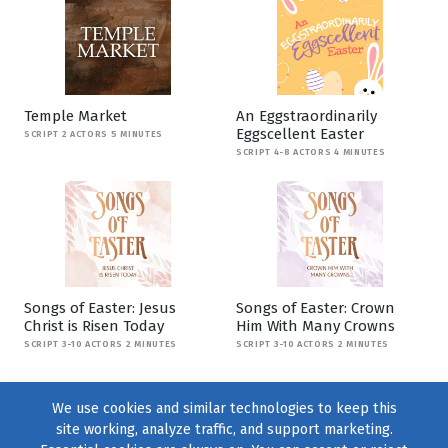
Temple Market
An Eggstraordinarily
Eggscellent Easter
SCRIPT 2 ACTORS 5 MINUTES
SCRIPT 4-8 ACTORS 4 MINUTES
Songs of Easter: Jesus
Songs of Easter: Crown
Christ is Risen Today
Him With Many Crowns
SCRIPT 3-10 ACTORS 2 MINUTES
SCRIPT 3-10 ACTORS 2 MINUTES
We use cookies and similar technologies to keep this
site working, analyze traffic, and support marketing.