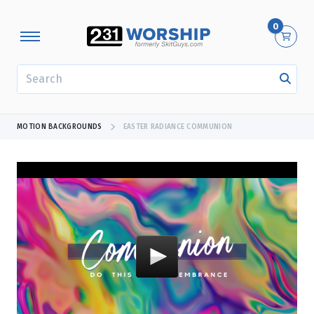
0
SEARCH
MOTION BACKGROUNDS
EASTER RADIANCE COMMUNION