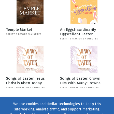
Temple Market
An Eggstraordinarily
Eggscellent Easter
SCRIPT 2 ACTORS 5 MINUTES
SCRIPT 4-8 ACTORS 4 MINUTES
Songs of Easter: Jesus
Songs of Easter: Crown
Christ is Risen Today
Him With Many Crowns
SCRIPT 3-10 ACTORS 2 MINUTES
SCRIPT 3-10 ACTORS 2 MINUTES
We use cookies and similar technologies to keep this
site working, analyze traffic, and support marketing.