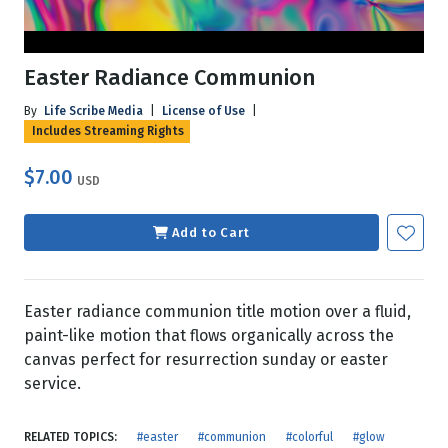
Easter Radiance Communion
By
Life Scribe Media
|
License of Use
|
Includes Streaming Rights
$7.00
USD
Add to Cart
Easter radiance communion title motion over a fluid,
paint-like motion that flows organically across the
canvas perfect for resurrection sunday or easter
service.
RELATED TOPICS:
#easter
#communion
#colorful
#glow