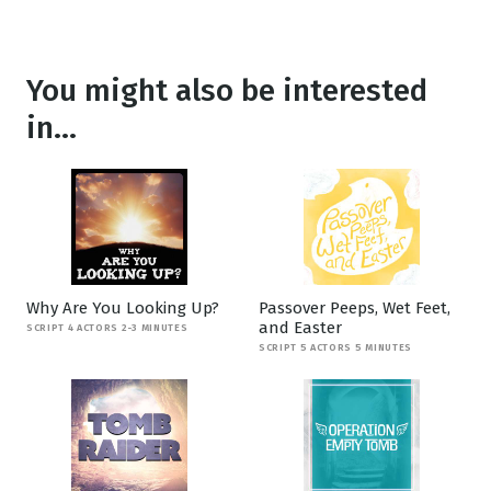
You might also be interested
in...
Why Are You Looking Up?
Passover Peeps, Wet Feet,
and Easter
SCRIPT 4 ACTORS 2-3 MINUTES
SCRIPT 5 ACTORS 5 MINUTES