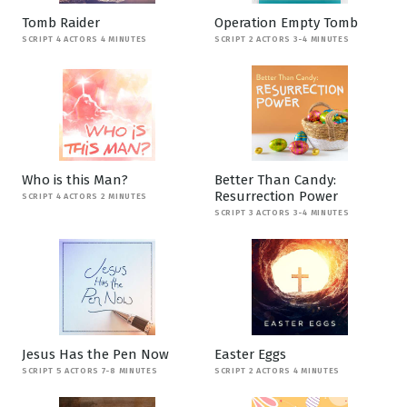
Tomb Raider
Operation Empty Tomb
SCRIPT 4 ACTORS 4 MINUTES
SCRIPT 2 ACTORS 3-4 MINUTES
Who is this Man?
Better Than Candy:
Resurrection Power
SCRIPT 4 ACTORS 2 MINUTES
SCRIPT 3 ACTORS 3-4 MINUTES
Jesus Has the Pen Now
Easter Eggs
SCRIPT 5 ACTORS 7-8 MINUTES
SCRIPT 2 ACTORS 4 MINUTES