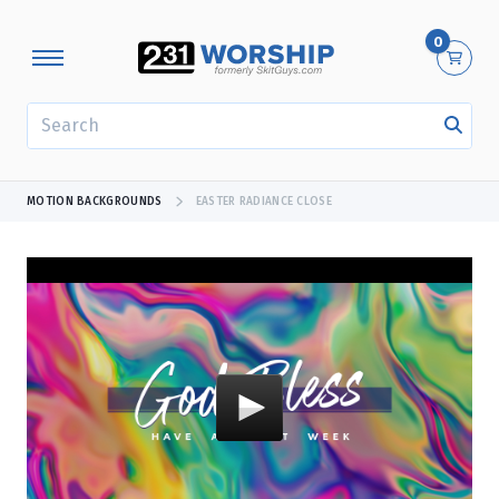
0
SEARCH
MOTION BACKGROUNDS
EASTER RADIANCE CLOSE