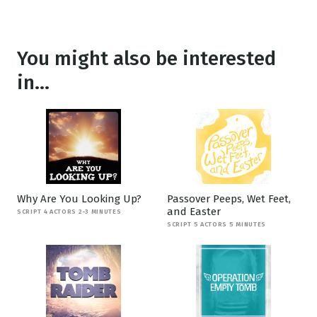
You might also be interested
in...
Why Are You Looking Up?
Passover Peeps, Wet Feet,
and Easter
SCRIPT 4 ACTORS 2-3 MINUTES
SCRIPT 5 ACTORS 5 MINUTES