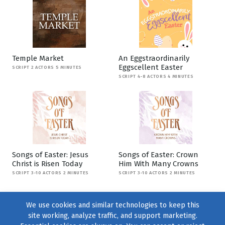
Temple Market
An Eggstraordinarily
Eggscellent Easter
SCRIPT 2 ACTORS 5 MINUTES
SCRIPT 4-8 ACTORS 4 MINUTES
Songs of Easter: Jesus
Songs of Easter: Crown
Christ is Risen Today
Him With Many Crowns
SCRIPT 3-10 ACTORS 2 MINUTES
SCRIPT 3-10 ACTORS 2 MINUTES
We use cookies and similar technologies to keep this
site working, analyze traffic, and support marketing.