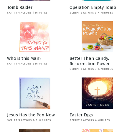
Tomb Raider
Operation Empty Tomb
SCRIPT 4 ACTORS 4 MINUTES
SCRIPT 2 ACTORS 3-4 MINUTES
Who is this Man?
Better Than Candy:
Resurrection Power
SCRIPT 4 ACTORS 2 MINUTES
SCRIPT 3 ACTORS 3-4 MINUTES
Jesus Has the Pen Now
Easter Eggs
SCRIPT 5 ACTORS 7-8 MINUTES
SCRIPT 2 ACTORS 4 MINUTES