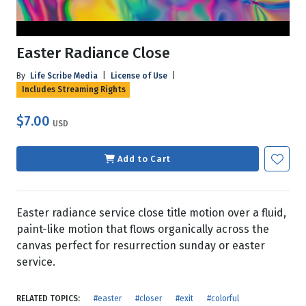
Easter Radiance Close
By
Life Scribe Media
|
License of Use
|
Includes Streaming Rights
$7.00
USD
Add to Cart
Easter radiance service close title motion over a fluid,
paint-like motion that flows organically across the
canvas perfect for resurrection sunday or easter
service.
RELATED TOPICS:
#easter
#closer
#exit
#colorful