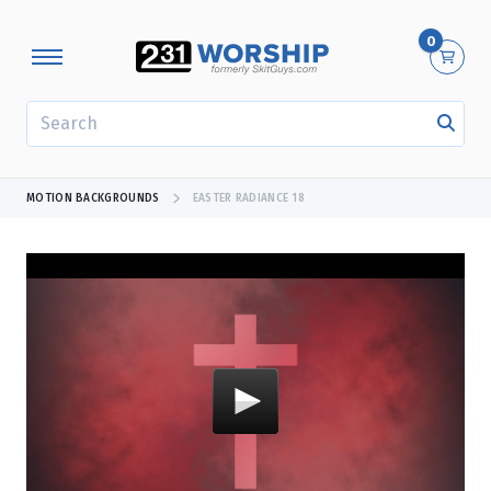
0
SEARCH
MOTION BACKGROUNDS
EASTER RADIANCE 18