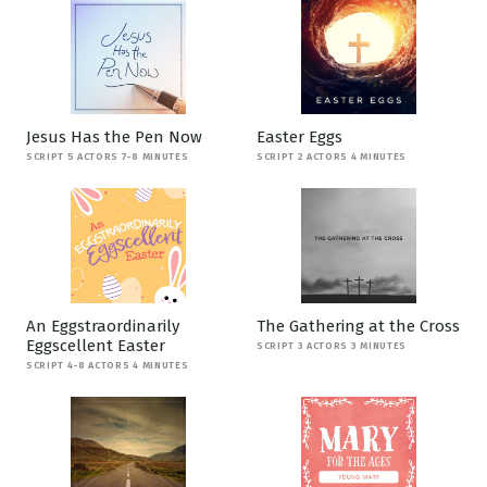
Jesus Has the Pen Now
Easter Eggs
SCRIPT 5 ACTORS 7-8 MINUTES
SCRIPT 2 ACTORS 4 MINUTES
An Eggstraordinarily
The Gathering at the Cross
Eggscellent Easter
SCRIPT 3 ACTORS 3 MINUTES
SCRIPT 4-8 ACTORS 4 MINUTES