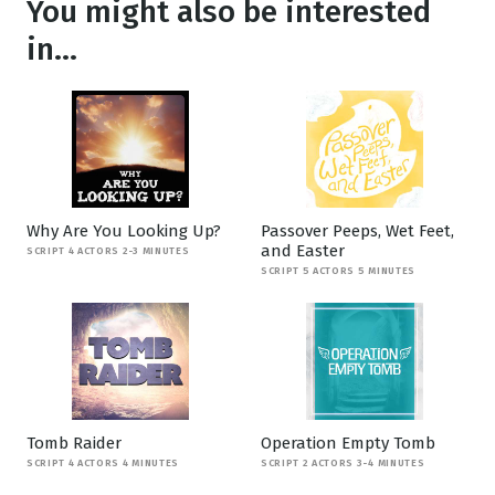
You might also be interested
in...
Why Are You Looking Up?
Passover Peeps, Wet Feet,
and Easter
SCRIPT 4 ACTORS 2-3 MINUTES
SCRIPT 5 ACTORS 5 MINUTES
Tomb Raider
Operation Empty Tomb
SCRIPT 4 ACTORS 4 MINUTES
SCRIPT 2 ACTORS 3-4 MINUTES