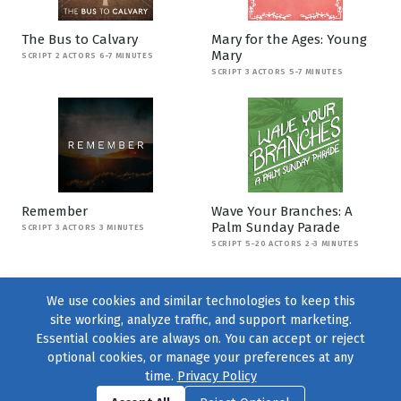
The Bus to Calvary
Mary for the Ages: Young
Mary
SCRIPT 2 ACTORS 6-7 MINUTES
SCRIPT 3 ACTORS 5-7 MINUTES
Remember
Wave Your Branches: A
Palm Sunday Parade
SCRIPT 3 ACTORS 3 MINUTES
SCRIPT 5-20 ACTORS 2-3 MINUTES
We use cookies and similar technologies to keep this
site working, analyze traffic, and support marketing.
Essential cookies are always on. You can accept or reject
optional cookies, or manage your preferences at any
time.
Privacy Policy
Find us on
Facebook
|
Twitter
|
Instagram
|
TikTok