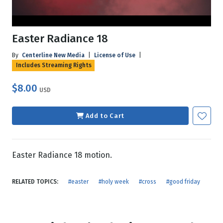
Easter Radiance 18
By
Centerline New Media
|
License of Use
|
Includes Streaming Rights
$8.00
USD
Add to Cart
Easter Radiance 18 motion.
RELATED TOPICS:
#easter
#holy week
#cross
#good friday