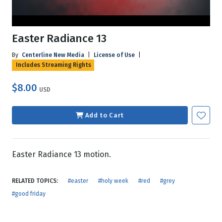
Easter Radiance 13
By
Centerline New Media
|
License of Use
|
Includes Streaming Rights
$8.00
USD
Add to Cart
Easter Radiance 13 motion.
RELATED TOPICS:
#easter
#holy week
#red
#grey
#good friday