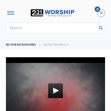
0
SEARCH
MOTION BACKGROUNDS
EASTER RADIANCE 13