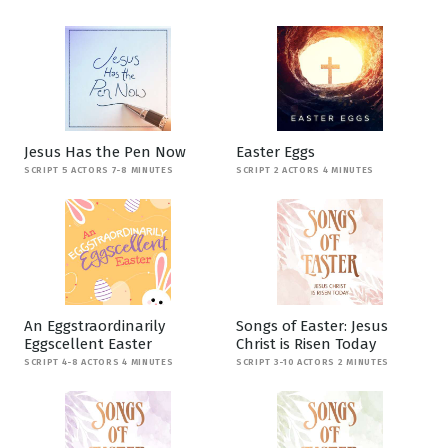
Jesus Has the Pen Now
Easter Eggs
SCRIPT 5 ACTORS 7-8 MINUTES
SCRIPT 2 ACTORS 4 MINUTES
An Eggstraordinarily
Songs of Easter: Jesus
Eggscellent Easter
Christ is Risen Today
SCRIPT 4-8 ACTORS 4 MINUTES
SCRIPT 3-10 ACTORS 2 MINUTES