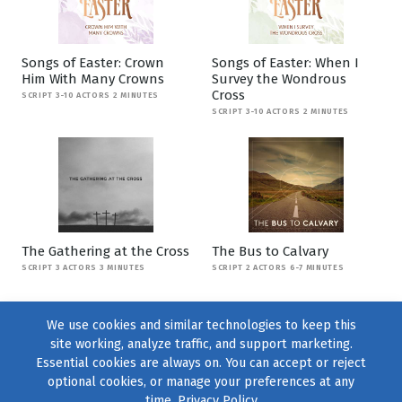
Songs of Easter: Crown
Songs of Easter: When I
Him With Many Crowns
Survey the Wondrous
Cross
SCRIPT 3-10 ACTORS 2 MINUTES
SCRIPT 3-10 ACTORS 2 MINUTES
The Gathering at the Cross
The Bus to Calvary
SCRIPT 3 ACTORS 3 MINUTES
SCRIPT 2 ACTORS 6-7 MINUTES
We use cookies and similar technologies to keep this
site working, analyze traffic, and support marketing.
Essential cookies are always on. You can accept or reject
optional cookies, or manage your preferences at any
time.
Privacy Policy