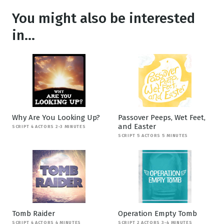
You might also be interested
in...
Why Are You Looking Up?
Passover Peeps, Wet Feet,
and Easter
SCRIPT 4 ACTORS 2-3 MINUTES
SCRIPT 5 ACTORS 5 MINUTES
Tomb Raider
Operation Empty Tomb
SCRIPT 4 ACTORS 4 MINUTES
SCRIPT 2 ACTORS 3-4 MINUTES