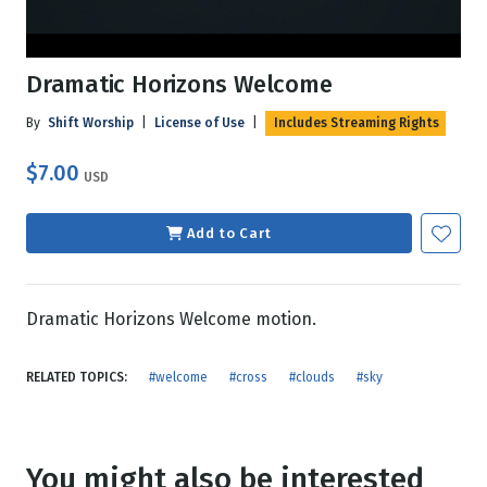
Dramatic Horizons Welcome
By
Shift Worship
|
License of Use
|
Includes Streaming Rights
$7.00
USD
Add to Cart
Dramatic Horizons Welcome motion.
RELATED TOPICS:
#welcome
#cross
#clouds
#sky
You might also be interested