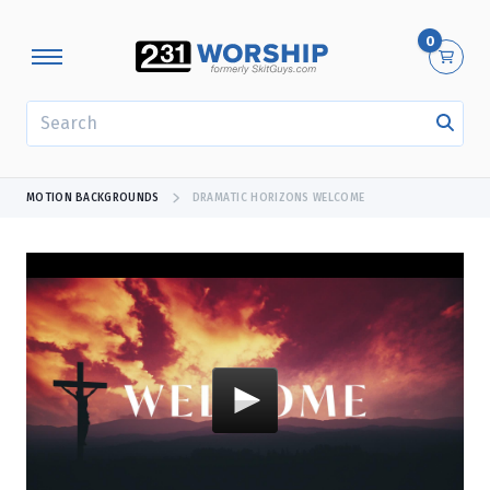
0
SEARCH
MOTION BACKGROUNDS
DRAMATIC HORIZONS WELCOME