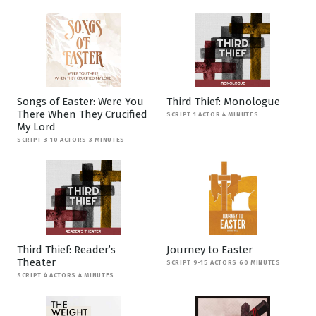
Songs of Easter: Were You
Third Thief: Monologue
There When They Crucified
SCRIPT 1 ACTOR 4 MINUTES
My Lord
SCRIPT 3-10 ACTORS 3 MINUTES
Third Thief: Reader’s
Journey to Easter
Theater
SCRIPT 9-15 ACTORS 60 MINUTES
SCRIPT 4 ACTORS 4 MINUTES