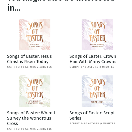
in...
Songs of Easter: Jesus
Songs of Easter: Crown
Christ is Risen Today
Him With Many Crowns
SCRIPT 3-10 ACTORS 2 MINUTES
SCRIPT 3-10 ACTORS 2 MINUTES
Songs of Easter: When I
Songs of Easter: Script
Survey the Wondrous
Series
Cross
SCRIPT 3-20 ACTORS 9 MINUTES
SCRIPT 3-10 ACTORS 2 MINUTES