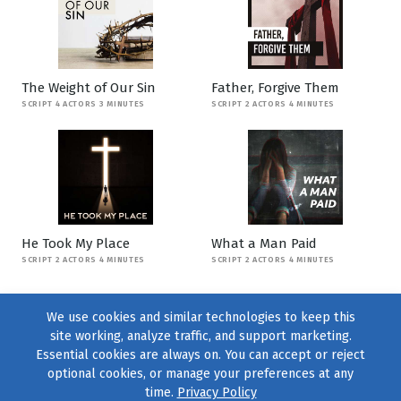
The Weight of Our Sin
Father, Forgive Them
SCRIPT 4 ACTORS 3 MINUTES
SCRIPT 2 ACTORS 4 MINUTES
He Took My Place
What a Man Paid
SCRIPT 2 ACTORS 4 MINUTES
SCRIPT 2 ACTORS 4 MINUTES
We use cookies and similar technologies to keep this
site working, analyze traffic, and support marketing.
Essential cookies are always on. You can accept or reject
optional cookies, or manage your preferences at any
time.
Privacy Policy