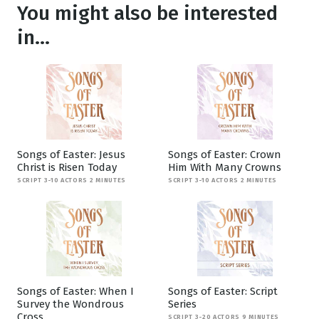
You might also be interested
in...
Songs of Easter: Jesus
Songs of Easter: Crown
Christ is Risen Today
Him With Many Crowns
SCRIPT 3-10 ACTORS 2 MINUTES
SCRIPT 3-10 ACTORS 2 MINUTES
Songs of Easter: When I
Songs of Easter: Script
Survey the Wondrous
Series
Cross
SCRIPT 3-20 ACTORS 9 MINUTES