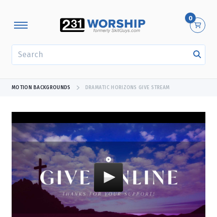
0
SEARCH
MOTION BACKGROUNDS
DRAMATIC HORIZONS GIVE STREAM