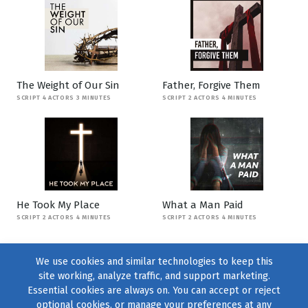
The Weight of Our Sin
Father, Forgive Them
SCRIPT 4 ACTORS 3 MINUTES
SCRIPT 2 ACTORS 4 MINUTES
He Took My Place
What a Man Paid
SCRIPT 2 ACTORS 4 MINUTES
SCRIPT 2 ACTORS 4 MINUTES
We use cookies and similar technologies to keep this
site working, analyze traffic, and support marketing.
Essential cookies are always on. You can accept or reject
optional cookies, or manage your preferences at any