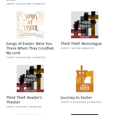
SCRIPT 3-10 ACTORS 2 MINUTES
Songs of Easter: Were You
Third Thief: Monologue
There When They Crucified
SCRIPT 1 ACTOR 4 MINUTES
My Lord
SCRIPT 3-10 ACTORS 3 MINUTES
Third Thief: Reader’s
Journey to Easter
Theater
SCRIPT 9-15 ACTORS 60 MINUTES
SCRIPT 4 ACTORS 4 MINUTES