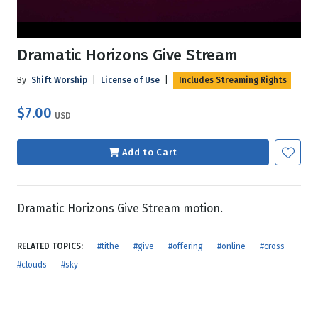
Dramatic Horizons Give Stream
By
Shift Worship
|
License of Use
|
Includes Streaming Rights
$7.00
USD
Add to Cart
Dramatic Horizons Give Stream motion.
RELATED TOPICS:
#tithe
#give
#offering
#online
#cross
#clouds
#sky