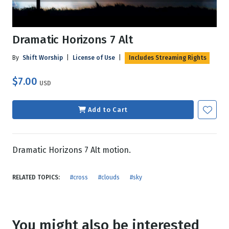
Dramatic Horizons 7 Alt
By
Shift Worship
|
License of Use
|
Includes Streaming Rights
$7.00
USD
Add to Cart
Dramatic Horizons 7 Alt motion.
RELATED TOPICS:
#cross
#clouds
#sky
You might also be interested