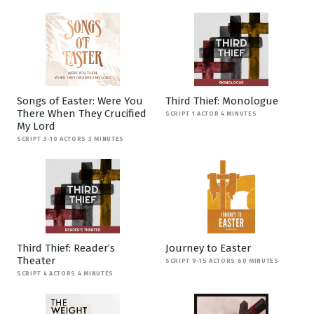
Songs of Easter: Were You
Third Thief: Monologue
There When They Crucified
SCRIPT 1 ACTOR 4 MINUTES
My Lord
SCRIPT 3-10 ACTORS 3 MINUTES
Third Thief: Reader’s
Journey to Easter
Theater
SCRIPT 9-15 ACTORS 60 MINUTES
SCRIPT 4 ACTORS 4 MINUTES