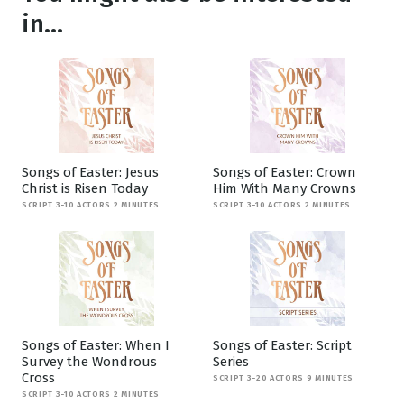
in...
Songs of Easter: Jesus
Songs of Easter: Crown
Christ is Risen Today
Him With Many Crowns
SCRIPT 3-10 ACTORS 2 MINUTES
SCRIPT 3-10 ACTORS 2 MINUTES
Songs of Easter: When I
Songs of Easter: Script
Survey the Wondrous
Series
Cross
SCRIPT 3-20 ACTORS 9 MINUTES
SCRIPT 3-10 ACTORS 2 MINUTES