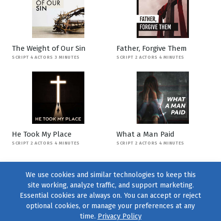
The Weight of Our Sin
Father, Forgive Them
SCRIPT 4 ACTORS 3 MINUTES
SCRIPT 2 ACTORS 4 MINUTES
He Took My Place
What a Man Paid
SCRIPT 2 ACTORS 4 MINUTES
SCRIPT 2 ACTORS 4 MINUTES
We use cookies and similar technologies to keep this
site working, analyze traffic, and support marketing.
Essential cookies are always on. You can accept or reject
optional cookies, or manage your preferences at any
time.
Privacy Policy