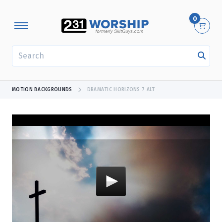
0
SEARCH
MOTION BACKGROUNDS
DRAMATIC HORIZONS 7 ALT