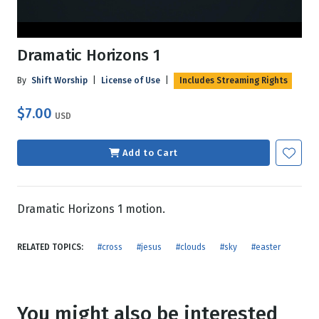
Dramatic Horizons 1
By
Shift Worship
|
License of Use
|
Includes Streaming Rights
$7.00
USD
Add to Cart
Dramatic Horizons 1 motion.
RELATED TOPICS:
#cross
#jesus
#clouds
#sky
#easter
You might also be interested