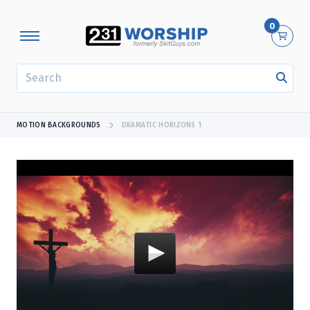
0
SEARCH
MOTION BACKGROUNDS
DRAMATIC HORIZONS 1