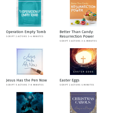
Operation Empty Tomb
Better Than Candy:
Resurrection Power
SCRIPT 2 ACTORS 3-4 MINUTES
SCRIPT 3 ACTORS 3-4 MINUTES
Jesus Has the Pen Now
Easter Eggs
SCRIPT 5 ACTORS 7-8 MINUTES
SCRIPT 2 ACTORS 4 MINUTES