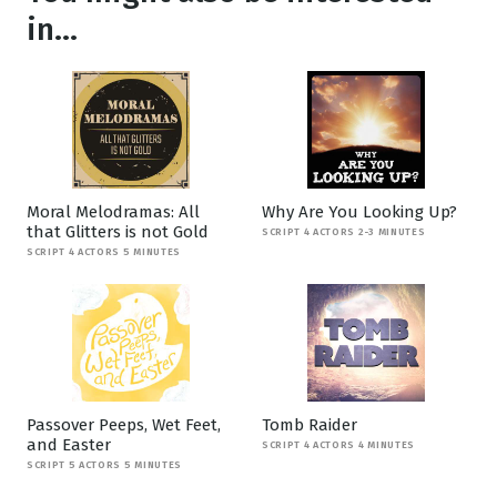
in...
Moral Melodramas: All
Why Are You Looking Up?
that Glitters is not Gold
SCRIPT 4 ACTORS 2-3 MINUTES
SCRIPT 4 ACTORS 5 MINUTES
Passover Peeps, Wet Feet,
Tomb Raider
and Easter
SCRIPT 4 ACTORS 4 MINUTES
SCRIPT 5 ACTORS 5 MINUTES