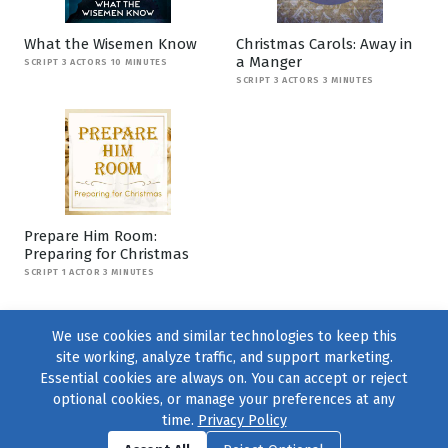
What the Wisemen Know
Christmas Carols: Away in
a Manger
SCRIPT 3 ACTORS 10 MINUTES
SCRIPT 3 ACTORS 3 MINUTES
Prepare Him Room:
Preparing for Christmas
SCRIPT 1 ACTOR 3 MINUTES
We use cookies and similar technologies to keep this
site working, analyze traffic, and support marketing.
Essential cookies are always on. You can accept or reject
optional cookies, or manage your preferences at any
time.
Privacy Policy
Find us on
Facebook
|
Twitter
|
Instagram
|
TikTok