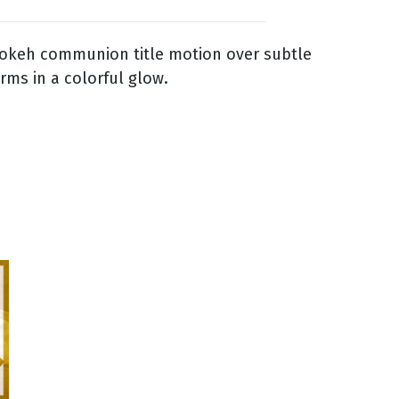
bokeh communion title motion over subtle
orms in a colorful glow.