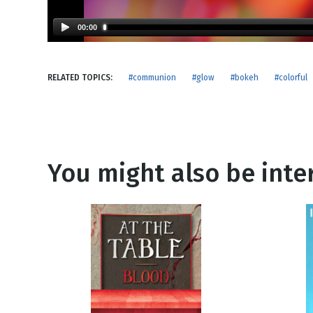
NEW RELEASE
New Years
Honestly
00:00
Thanksgivin
View All Scripts
Valentine's 
RELATED TOPICS:
#communion
#glow
#bokeh
#colorful
You might also be inter