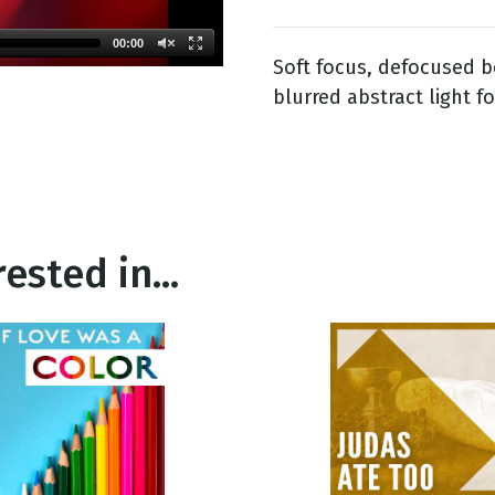
00:00
Soft focus, defocused 
g
blurred abstract light f
Day
ested in...