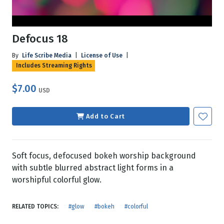
Defocus 18
By
Life Scribe Media
|
License of Use
|
Includes Streaming Rights
$7.00
USD
Add to Cart
Soft focus, defocused bokeh worship background
with subtle blurred abstract light forms in a
worshipful colorful glow.
RELATED TOPICS:
#glow
#bokeh
#colorful