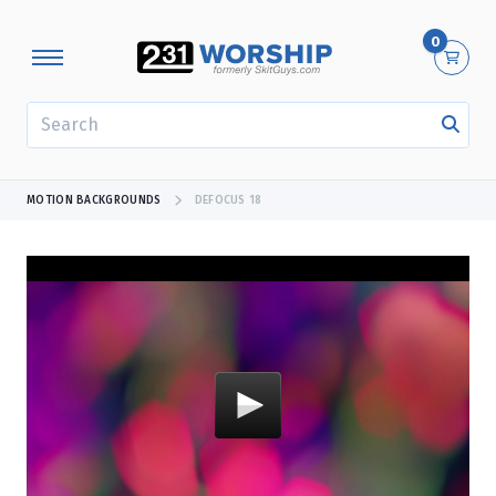
0
SEARCH
MOTION BACKGROUNDS
DEFOCUS 18