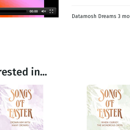
00:00
Datamosh Dreams 3 mot
g
Day
ested in...