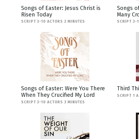
Songs of Easter: Jesus Christ is
Songs of
Risen Today
Many Cr
SCRIPT 3-10 ACTORS 2 MINUTES
SCRIPT 3-
Songs of Easter: Were You There
Third Th
When They Crucified My Lord
SCRIPT 1 
SCRIPT 3-10 ACTORS 3 MINUTES