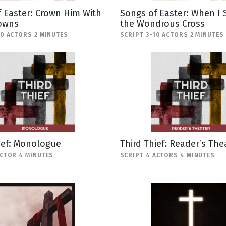
 Easter: Crown Him With
Songs of Easter: When I 
owns
the Wondrous Cross
10 ACTORS 2 MINUTES
SCRIPT 3-10 ACTORS 2 MINUTES
ief: Monologue
Third Thief: Reader’s The
ACTOR 4 MINUTES
SCRIPT 4 ACTORS 4 MINUTES