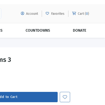
Account
Favorites
Cart (
0
)
DS
COUNTDOWNS
DONATE
MORE SUBSCRIPTIONS
POPULAR THEMES
ms 3
Evangelism
Forgiveness
Grace
Subscribe & Save Today with
MORE!
Love
LEARN MORE
Marriage
Relationships
dd to Cart