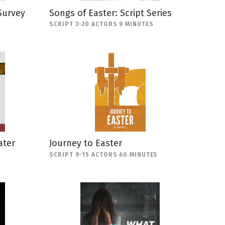
Survey
Songs of Easter: Script Series
SCRIPT 3-20 ACTORS 9 MINUTES
ater
Journey to Easter
SCRIPT 9-15 ACTORS 60 MINUTES