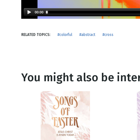
NEW RELEASE
New Years
Honestly
00:00
Thanksgivin
View All Scripts
Valentine's 
RELATED TOPICS:
#colorful
#abstract
#cross
You might also be inter