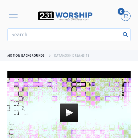
0
SEARCH
MOTION BACKGROUNDS
DATAMOSH DREAMS 18