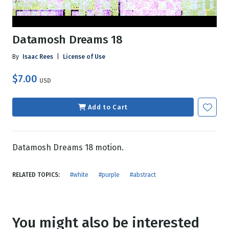
Datamosh Dreams 18
By
Isaac Rees
|
License of Use
$7.00
USD
Add to Cart
Datamosh Dreams 18 motion.
RELATED TOPICS:
#white
#purple
#abstract
You might also be interested