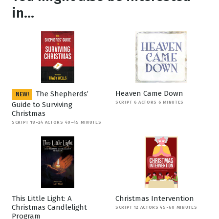
in...
Heaven Came Down
The Shepherds’
NEW!
SCRIPT 6 ACTORS 6 MINUTES
Guide to Surviving
Christmas
SCRIPT 18-24 ACTORS 40-45 MINUTES
This Little Light: A
Christmas Intervention
Christmas Candlelight
SCRIPT 12 ACTORS 45-60 MINUTES
Program