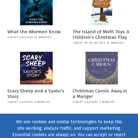
What the Wisemen Know
The Island of Misfit Toys: A
Children’s Christmas Play
SCRIPT 3 ACTORS 10 MINUTES
SCRIPT 19-25 ACTORS 15 MINUTES
Scary Sheep and a Savior’s
Christmas Carols: Away in
Story
a Manger
SCRIPT 3 ACTORS 5 MINUTES
SCRIPT 3 ACTORS 3 MINUTES
We use cookies and similar technologies to keep this
site working, analyze traffic, and support marketing.
Essential cookies are always on. You can accept or reject