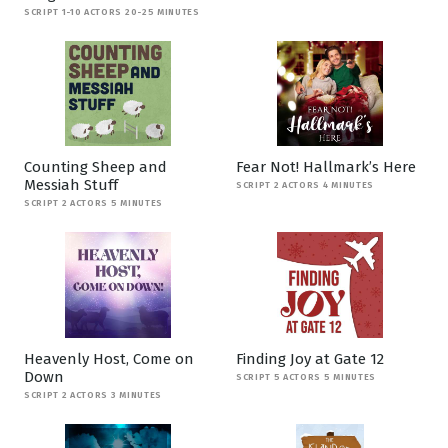
SCRIPT 1-10 ACTORS 20-25 MINUTES
Counting Sheep and
Fear Not! Hallmark’s Here
Messiah Stuff
SCRIPT 2 ACTORS 4 MINUTES
SCRIPT 2 ACTORS 5 MINUTES
Heavenly Host, Come on
Finding Joy at Gate 12
Down
SCRIPT 5 ACTORS 5 MINUTES
SCRIPT 2 ACTORS 3 MINUTES