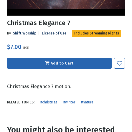
Christmas Elegance 7
By
Shift Worship
|
License of Use
|
Includes Streaming Rights
$7.00
USD
Add to Cart
Christmas Elegance 7 motion.
RELATED TOPICS:
#christmas
#winter
#nature
You might also be interested