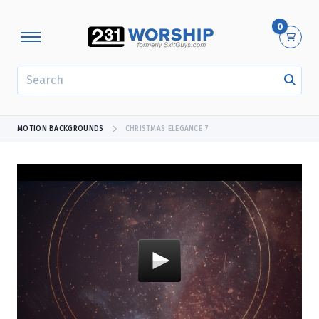
0
SEARCH
MOTION BACKGROUNDS
CHRISTMAS ELEGANCE 7