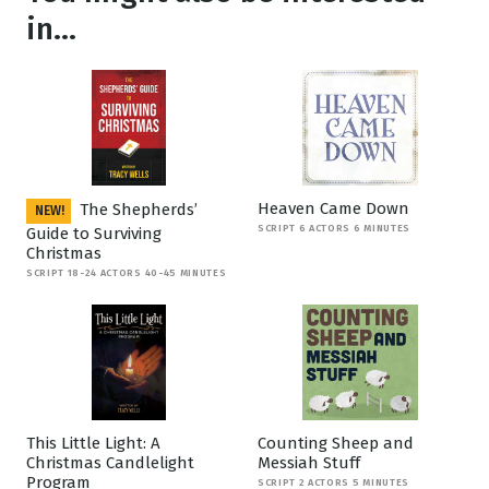
in...
Heaven Came Down
The Shepherds’
NEW!
SCRIPT 6 ACTORS 6 MINUTES
Guide to Surviving
Christmas
SCRIPT 18-24 ACTORS 40-45 MINUTES
This Little Light: A
Counting Sheep and
Christmas Candlelight
Messiah Stuff
Program
SCRIPT 2 ACTORS 5 MINUTES