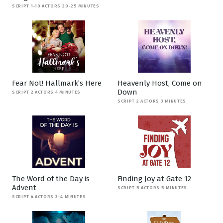
SCRIPT 1-10 ACTORS 20-25 MINUTES
Fear Not! Hallmark’s Here
Heavenly Host, Come on
Down
SCRIPT 2 ACTORS 4 MINUTES
SCRIPT 2 ACTORS 3 MINUTES
The Word of the Day is
Finding Joy at Gate 12
Advent
SCRIPT 5 ACTORS 5 MINUTES
SCRIPT 4 ACTORS 3-4 MINUTES