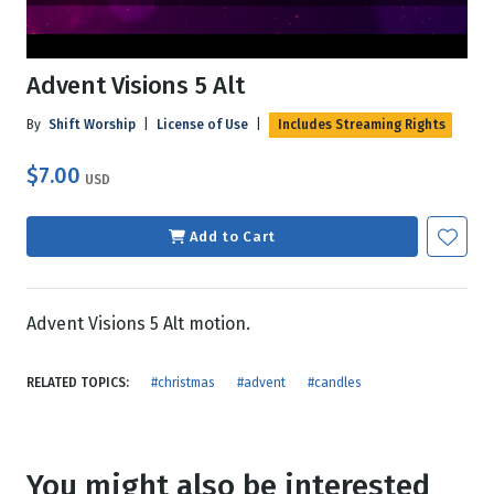
Advent Visions 5 Alt
By
Shift Worship
|
License of Use
|
Includes Streaming Rights
$7.00
USD
Add to Cart
Advent Visions 5 Alt motion.
RELATED TOPICS:
#christmas
#advent
#candles
You might also be interested