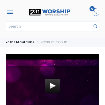
0
SEARCH
MOTION BACKGROUNDS
ADVENT VISIONS 5 ALT