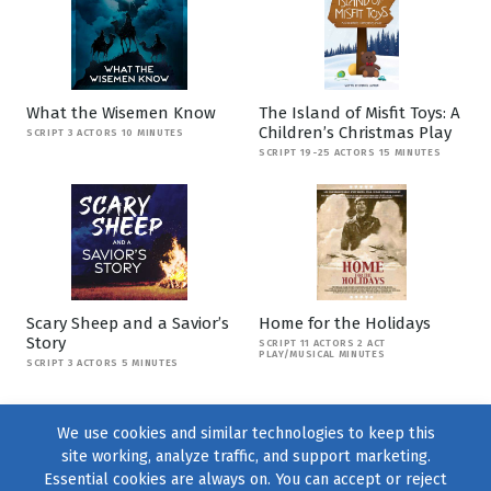
What the Wisemen Know
The Island of Misfit Toys: A
Children’s Christmas Play
SCRIPT 3 ACTORS 10 MINUTES
SCRIPT 19-25 ACTORS 15 MINUTES
Scary Sheep and a Savior’s
Home for the Holidays
Story
SCRIPT 11 ACTORS 2 ACT
PLAY/MUSICAL MINUTES
SCRIPT 3 ACTORS 5 MINUTES
We use cookies and similar technologies to keep this
site working, analyze traffic, and support marketing.
Essential cookies are always on. You can accept or reject