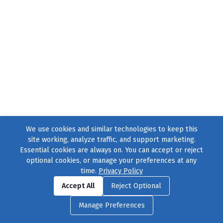
We use cookies and similar technologies to keep this
site working, analyze traffic, and support marketing.
Essential cookies are always on. You can accept or reject
optional cookies, or manage your preferences at any
time.
Privacy Policy
Find us on
Facebook
|
Twitter
|
Instagram
|
TikTok
Accept All
Reject Optional
© 2004–2026
231 Collective
, All Rights Reserved. |
Privacy Policy
|
Manage Preferences
Cookie Preferences
|
Contact Us
or call 877-754-8489