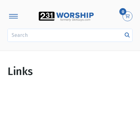
0
SEARCH
Links