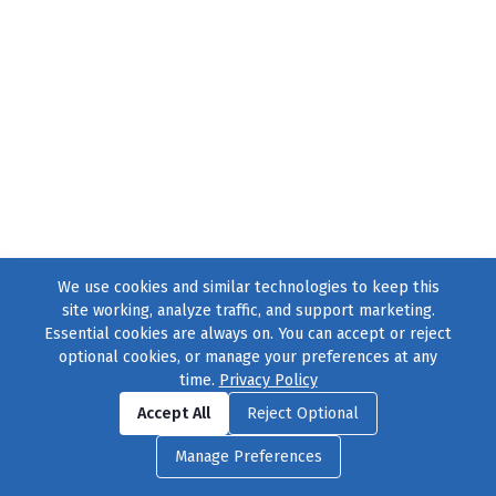
We use cookies and similar technologies to keep this
site working, analyze traffic, and support marketing.
Essential cookies are always on. You can accept or reject
optional cookies, or manage your preferences at any
time.
Privacy Policy
Find us on
Facebook
|
Twitter
|
Instagram
|
TikTok
Accept All
Reject Optional
© 2004–2026
231 Collective
, All Rights Reserved. |
Privacy Policy
|
Manage Preferences
Cookie Preferences
|
Contact Us
or call 877-754-8489