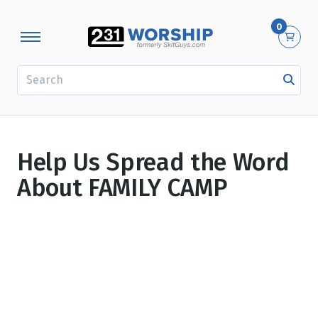
0
SEARCH
Help Us Spread the Word
About FAMILY CAMP