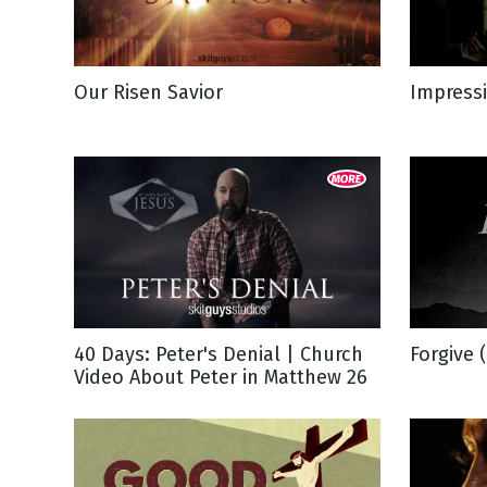
NEW RELEASE
New Years
Honestly
Thanksgivin
Our Risen Savior
Impressi
View All Scripts
Valentine's 
40 Days: Peter's Denial | Church
Forgive 
Video About Peter in Matthew 26