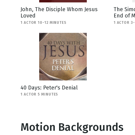
John, The Disciple Whom Jesus
The Simo
Loved
End of M
1 ACTOR 10-12 MINUTES
1 ACTOR 3
40 Days: Peter's Denial
1 ACTOR 5 MINUTES
Motion Backgrounds