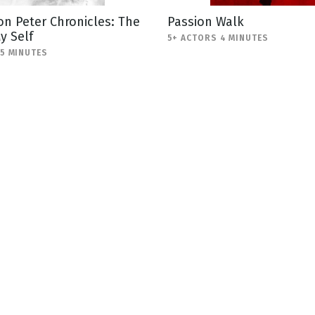
n Peter Chronicles: The
Passion Walk
y Self
5+ ACTORS 4 MINUTES
-5 MINUTES