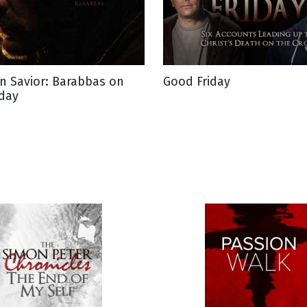
n Savior: Barabbas on
Good Friday
iday