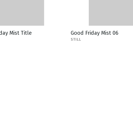
day Mist Title
Good Friday Mist 06
STILL