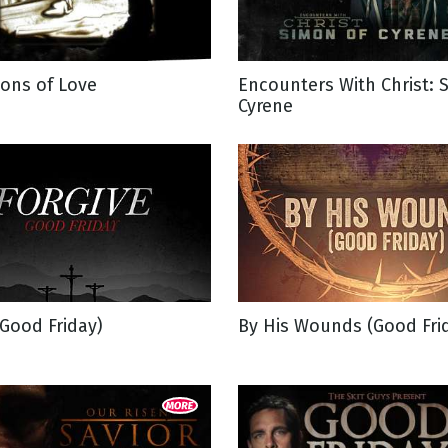
g
ons of Love
Encounters With Christ: 
Day
Cyrene
(Good Friday)
By His Wounds (Good Fri