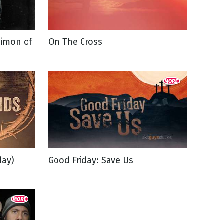
Simon of
On The Cross
day)
Good Friday: Save Us