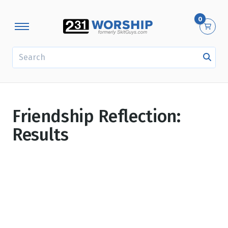
0
SEARCH
Friendship Reflection:
Results