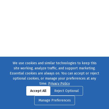
We use cookies and similar technologies to keep this
site working, analyze traffic, and support marketing.
Essential cookies are always on. You can accept or reject
optional cookies, or manage your preferences at any
time.
Privacy Policy
Find us on
Facebook
|
Twitter
|
Instagram
|
TikTok
Accept All
Reject Optional
© 2004–2026
231 Collective
, All Rights Reserved. |
Privacy Policy
|
Manage Preferences
Cookie Preferences
|
Contact Us
or call 877-754-8489