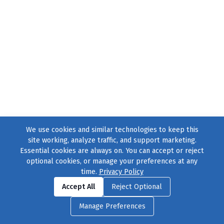
We use cookies and similar technologies to keep this
site working, analyze traffic, and support marketing.
Essential cookies are always on. You can accept or reject
optional cookies, or manage your preferences at any
time.
Privacy Policy
Find us on
Facebook
|
Twitter
|
Instagram
|
TikTok
Accept All
Reject Optional
© 2004–2026
231 Collective
, All Rights Reserved. |
Privacy Policy
|
Manage Preferences
Cookie Preferences
|
Contact Us
or call 877-754-8489