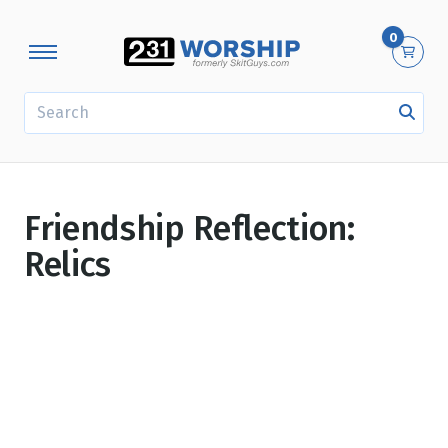
0
SEARCH
Friendship Reflection:
Relics