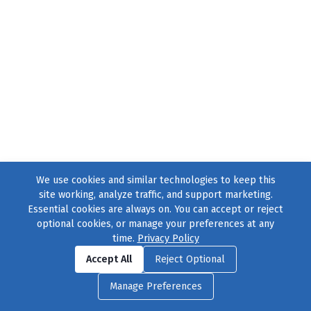
We use cookies and similar technologies to keep this
site working, analyze traffic, and support marketing.
Essential cookies are always on. You can accept or reject
optional cookies, or manage your preferences at any
time.
Privacy Policy
Find us on
Facebook
|
Twitter
|
Instagram
|
TikTok
Accept All
Reject Optional
© 2004–2026
231 Collective
, All Rights Reserved. |
Privacy Policy
|
Manage Preferences
Cookie Preferences
|
Contact Us
or call 877-754-8489