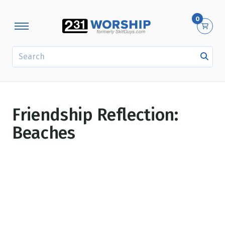
0
SEARCH
Friendship Reflection:
Beaches