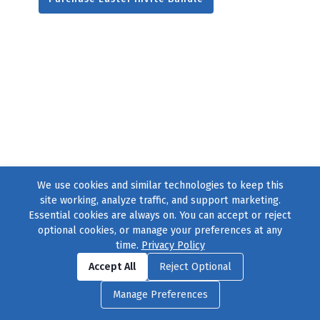
We use cookies and similar technologies to keep this
site working, analyze traffic, and support marketing.
Essential cookies are always on. You can accept or reject
optional cookies, or manage your preferences at any
time.
Privacy Policy
Find us on
Facebook
|
Twitter
|
Instagram
|
TikTok
Accept All
Reject Optional
© 2004–2026
231 Collective
, All Rights Reserved. |
Privacy Policy
|
Manage Preferences
Cookie Preferences
|
Contact Us
or call 877-754-8489