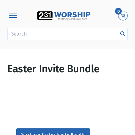
0
SEARCH
Easter Invite Bundle
Purchase Easter Invite Bundle