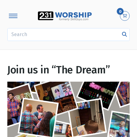
0
SEARCH
Join us in “The Dream”