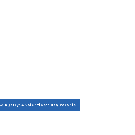
g
Day
e A Jerry: A Valentine's Day Parable