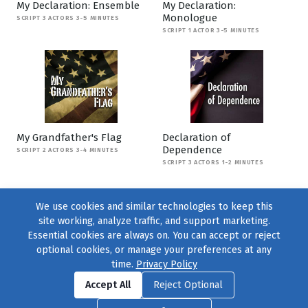
My Declaration: Ensemble
My Declaration:
Monologue
SCRIPT 3 ACTORS 3-5 MINUTES
SCRIPT 1 ACTOR 3-5 MINUTES
My Grandfather's Flag
Declaration of
Dependence
SCRIPT 2 ACTORS 3-4 MINUTES
SCRIPT 3 ACTORS 1-2 MINUTES
We use cookies and similar technologies to keep this
site working, analyze traffic, and support marketing.
Essential cookies are always on. You can accept or reject
optional cookies, or manage your preferences at any
time.
Privacy Policy
Find us on
Facebook
|
Twitter
|
Instagram
|
TikTok
Accept All
Reject Optional
© 2004–2026
231 Collective
, All Rights Reserved. |
Privacy Policy
|