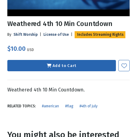
Weathered 4th 10 Min Countdown
By
Shift Worship
|
License of Use
|
Includes Streaming Rights
$10.00
USD
Add to Cart
Weathered 4th 10 Min Countdown.
RELATED TOPICS:
#american
#flag
#4th of july
You might also be interested