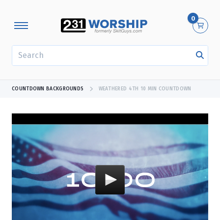
0
SEARCH
COUNTDOWN BACKGROUNDS
WEATHERED 4TH 10 MIN COUNTDOWN