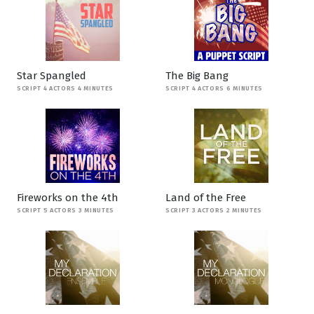
Star Spangled
The Big Bang
SCRIPT 4 ACTORS 4 MINUTES
SCRIPT 4 ACTORS 6 MINUTES
Fireworks on the 4th
Land of the Free
SCRIPT 5 ACTORS 3 MINUTES
SCRIPT 3 ACTORS 2 MINUTES