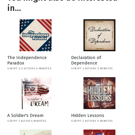
in...
The Independence
Declaration of
Paradox
Dependence
SCRIPT 2-3 ACTORS 4 MINUTES
SCRIPT 3 ACTORS 5 MINUTES
A Soldier's Dream
Hidden Lessons
SCRIPT 1 ACTOR 4 MINUTES
SCRIPT 2 ACTORS 5 MINUTES