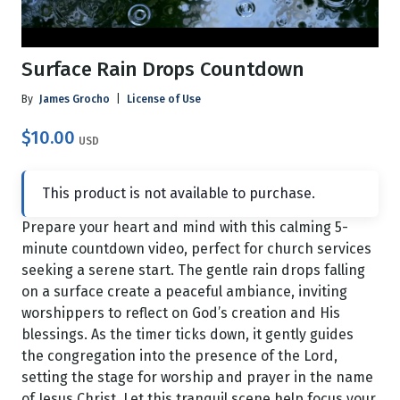
Surface Rain Drops Countdown
By
James Grocho
|
License of Use
$10.00
USD
This product is not available to purchase.
Prepare your heart and mind with this calming 5-
minute countdown video, perfect for church services
seeking a serene start. The gentle rain drops falling
on a surface create a peaceful ambiance, inviting
worshippers to reflect on God’s creation and His
blessings. As the timer ticks down, it gently guides
the congregation into the presence of the Lord,
setting the stage for worship and prayer in the name
of Jesus Christ. Let this tranquil scene help focus your