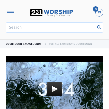
0
SEARCH
COUNTDOWN BACKGROUNDS
SURFACE RAIN DROPS COUNTDOWN