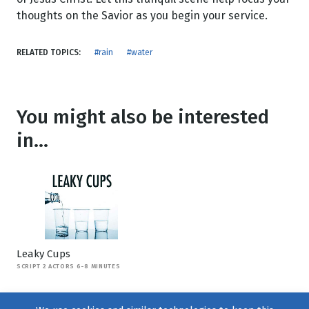
thoughts on the Savior as you begin your service.
RELATED TOPICS:
#rain
#water
You might also be interested
in...
Leaky Cups
SCRIPT 2 ACTORS 6-8 MINUTES