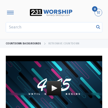
0
SEARCH
COUNTDOWN BACKGROUNDS
RETROWAVE COUNTDOWN