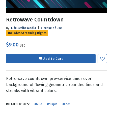
Retrowave Countdown
By
Life Scribe Media
|
License of Use
|
Includes Streaming Rights
$9.00
USD
Add to Cart
Retro wave countdown pre-service timer over
background of flowing geometric rounded lines and
streaks with vibrant colors.
RELATED TOPICS:
#blue
#purple
#lines