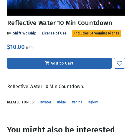
Reflective Water 10 Min Countdown
By
Shift Worship
|
License of Use
|
Includes Streaming Rights
$10.00
USD
Add to Cart
Reflective Water 10 Min Countdown.
RELATED TOPICS:
#water
#blue
#shine
#glow
You might also be interested