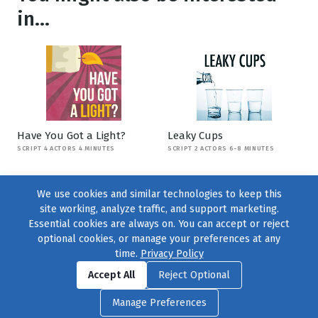
in...
Have You Got a Light?
Leaky Cups
SCRIPT 4 ACTORS 4 MINUTES
SCRIPT 2 ACTORS 6-8 MINUTES
We use cookies and similar technologies to keep this
site working, analyze traffic, and support marketing.
Essential cookies are always on. You can accept or reject
optional cookies, or manage your preferences at any
time.
Privacy Policy
Find us on
Facebook
|
Twitter
|
Instagram
|
TikTok
Accept All
Reject Optional
© 2004–2026
231 Collective
, All Rights Reserved. |
Privacy Policy
|
Manage Preferences
Cookie Preferences
|
Contact Us
or call 877-754-8489