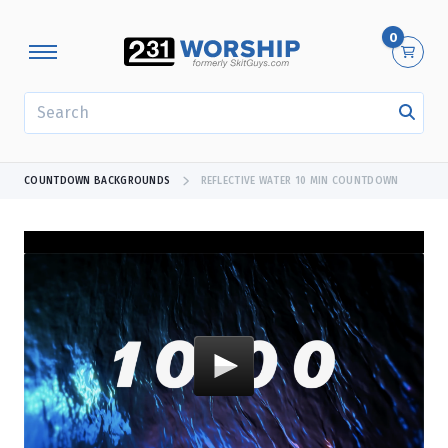
0
SEARCH
COUNTDOWN BACKGROUNDS
REFLECTIVE WATER 10 MIN COUNTDOWN