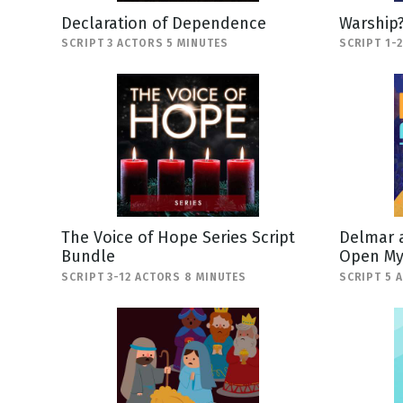
Declaration of Dependence
Warship
SCRIPT 3 ACTORS 5 MINUTES
SCRIPT 1-
The Voice of Hope Series Script
Delmar a
Bundle
Open My
SCRIPT 3-12 ACTORS 8 MINUTES
SCRIPT 5 