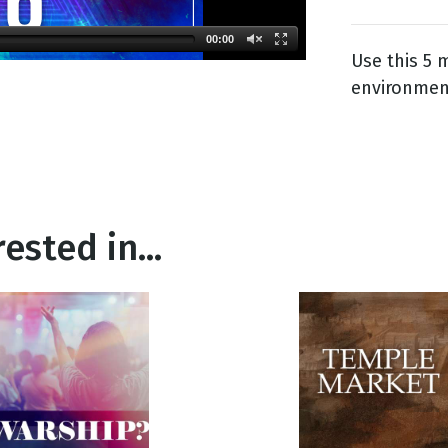
00:00
Use this 5
g
environment
Day
ested in...