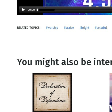
NEW RELEASE
New Years
Honestly
00:00
Thanksgivin
View All Scripts
Valentine's 
RELATED TOPICS:
#worship
#praise
#bright
#colorful
You might also be inter