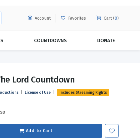
Account
Favorites
Cart (
0
)
DS
COUNTDOWNS
DONATE
MORE SUBSCRIPTIONS
POPULAR THEMES
The Lord Countdown
Evangelism
Forgiveness
roductions
|
License of Use
|
Includes Streaming Rights
Grace
Subscribe & Save Today with
MORE!
Love
LEARN MORE
USD
Marriage
Relationships
Add to Cart