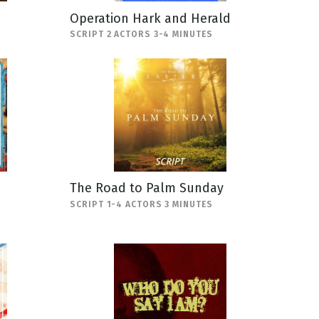
Operation Hark and Herald
SCRIPT 2 ACTORS 3-4 MINUTES
The Road to Palm Sunday
SCRIPT 1-4 ACTORS 3 MINUTES