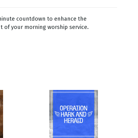
 minute countdown to enhance the
 of your morning worship service.