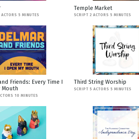
?
Temple Market
2 ACTORS 5 MINUTES
SCRIPT 2 ACTORS 5 MINUTES
nd Friends: Every Time I
Third String Worship
 Mouth
SCRIPT 5 ACTORS 5 MINUTES
ACTORS 10 MINUTES